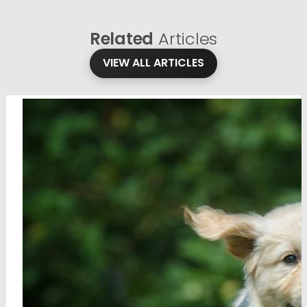
Related
Articles
VIEW ALL ARTICLES