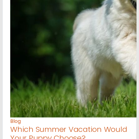
Blog
Which Summer Vacation Would
Your Puppy Choose?