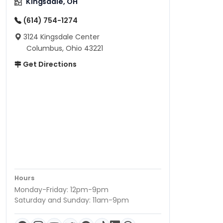
Kingsdale, OH
(614) 754-1274
3124 Kingsdale Center
Columbus, Ohio 43221
Get Directions
Hours
Monday-Friday: 12pm-9pm
Saturday and Sunday: 11am-9pm