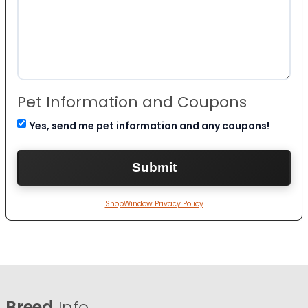
Pet Information and Coupons
Yes, send me pet information and any coupons!
ShopWindow Privacy Policy
Breed
Info