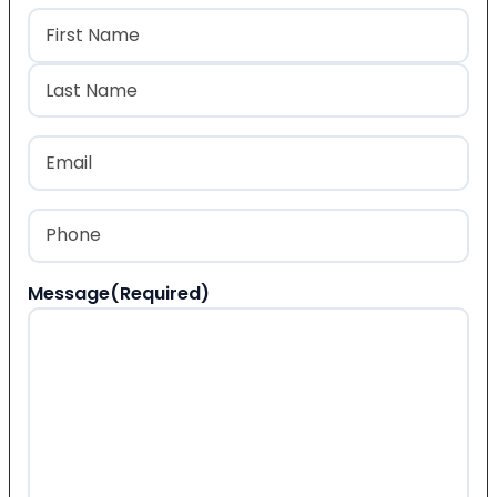
Name
(Required)
First
Last
Email
(Required)
Phone
(Required)
Message
(Required)