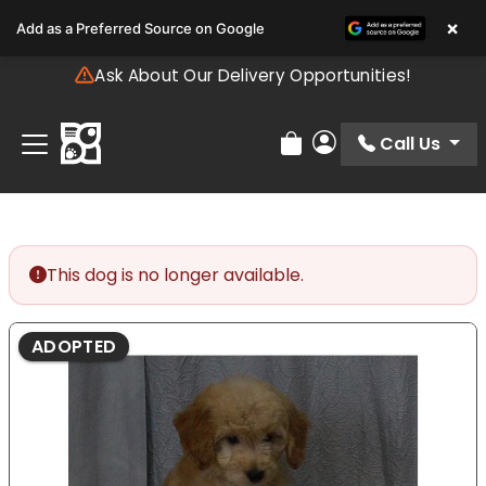
Please
×
Add as a Preferred Source on Google
note:
This
Ask About Our Delivery Opportunities!
website
includes
an
Call Us
Review Order
My Account
accessibility
system.
This dog is no longer available.
ADOPTED