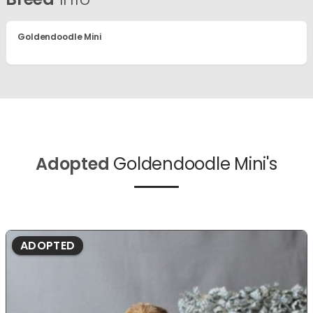
Goldendoodle Mini
Adopted
Goldendoodle Mini's
ADOPTED