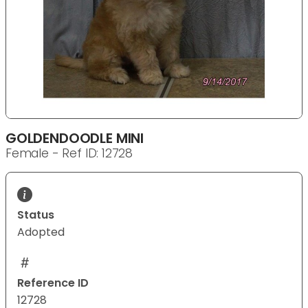
GOLDENDOODLE MINI
Female - Ref ID: 12728
Status
Adopted
Reference ID
12728