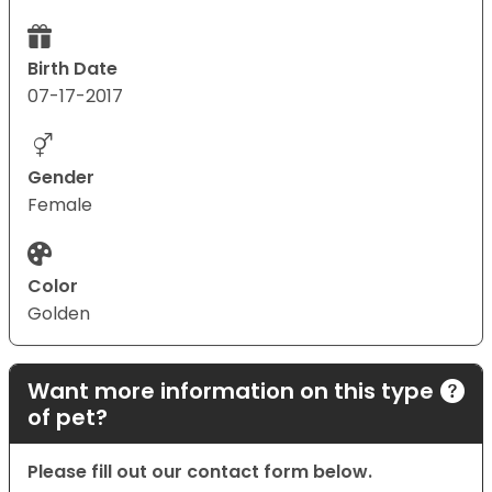
Birth Date
07-17-2017
Gender
Female
Color
Golden
Want more information on this type
of pet?
Please fill out our contact form below.