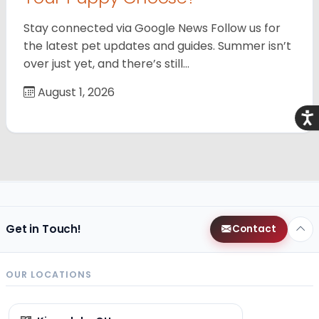
Stay connected via Google News Follow us for
the latest pet updates and guides. Summer isn’t
over just yet, and there’s still…
August 1, 2026
Acce
Get in Touch!
Contact
OUR LOCATIONS