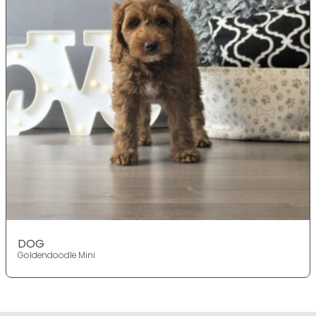
DOG
Goldendoodle Mini