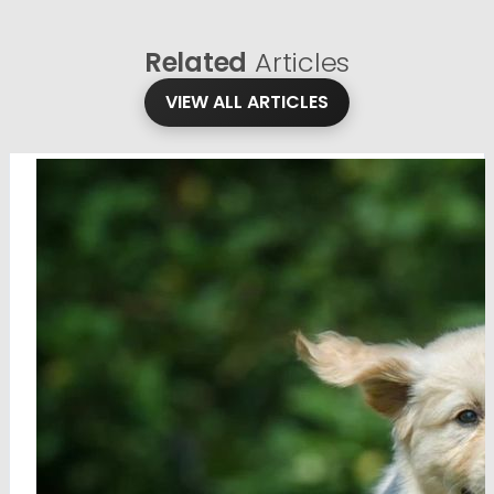
Related
Articles
VIEW ALL ARTICLES