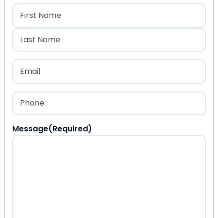
Name
(Required)
First
Last
Email
(Required)
Phone
(Required)
Message
(Required)