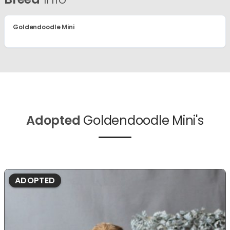
Goldendoodle Mini
Adopted
Goldendoodle Mini's
ADOPTED