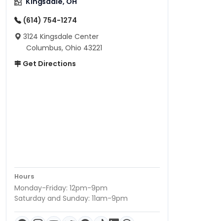
Kingsdale, OH
(614) 754-1274
3124 Kingsdale Center
Columbus, Ohio 43221
Get Directions
Hours
Monday-Friday: 12pm-9pm
Saturday and Sunday: 11am-9pm