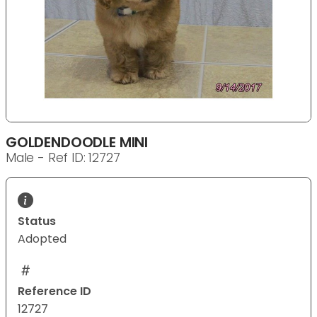
GOLDENDOODLE MINI
Male - Ref ID: 12727
Status
Adopted
Reference ID
12727