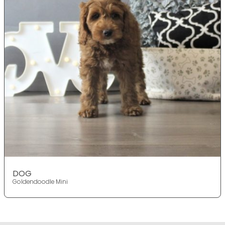
DOG
Goldendoodle Mini