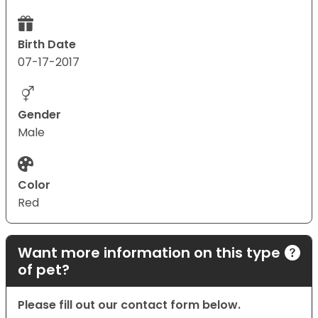
Birth Date
07-17-2017
Gender
Male
Color
Red
Want more information on this type
of pet?
Please fill out our contact form below.