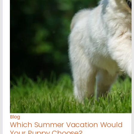
Blog
Which Summer Vacation Would
Your Puppy Choose?