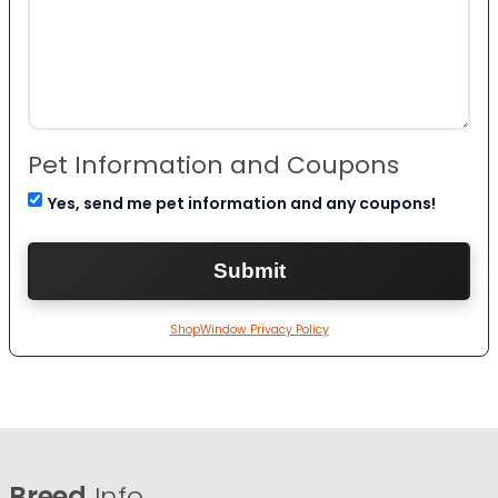
Pet Information and Coupons
Yes, send me pet information and any coupons!
ShopWindow Privacy Policy
Breed
Info