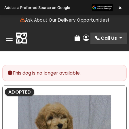
Please
×
Add as a Preferred Source on Google
note:
This
Ask About Our Delivery Opportunities!
website
includes
an
Call Us
Review Order
My Account
accessibility
system.
This dog is no longer available.
ADOPTED