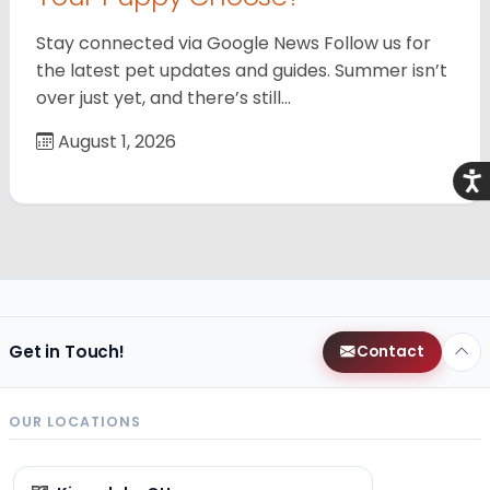
Stay connected via Google News Follow us for
the latest pet updates and guides. Summer isn’t
over just yet, and there’s still…
August 1, 2026
Acce
Get in Touch!
Contact
OUR LOCATIONS