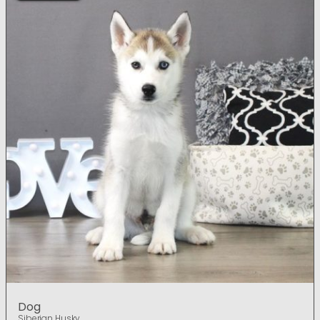
Dog
Siberian Husky