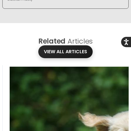
Related
Articles
Acce
VIEW ALL ARTICLES