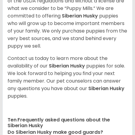
of the USDA regulations and without a license are
what we consider to be “Puppy Mills.” We are
committed to offering
Siberian Husky
puppies
who will grow up to become important members
of your family. We only purchase puppies from the
very best sources, and we stand behind every
puppy we sell.
Contact us today to learn more about the
availability of our
Siberian Husky
puppies for sale.
We look forward to helping you find your next
family member. Our pet counselors can answer
any questions you have about our
Siberian Husky
puppies.
Ten Frequently asked questions about the
Siberian Husky
Do
Siberian Husky
make good guards?