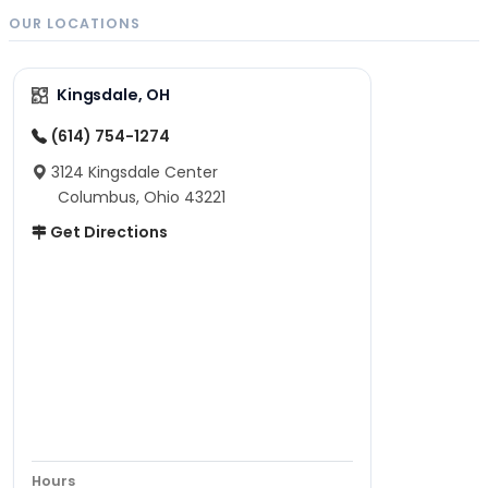
OUR LOCATIONS
Kingsdale, OH
(614) 754-1274
3124 Kingsdale Center
Columbus, Ohio 43221
Get Directions
Hours