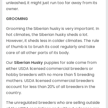
unleashed, it might just run too far away from its
owner.
GROOMING
Grooming the Siberian husky is very important. In
hot climates, the Siberian husky sheds a lot.
However, it sheds less in colder climates. The rule
of thumb is to brush its coat regularly and take
care of all other parts of its body.
Our
Siberian Husky
puppies for sale come from
either USDA licensed commercial breeders or
hobby breeders with no more than 5 breeding
mothers. USDA licensed commercial breeders
account for less than 20% of all breeders in the
country.
The unregulated breeders who are selling outside