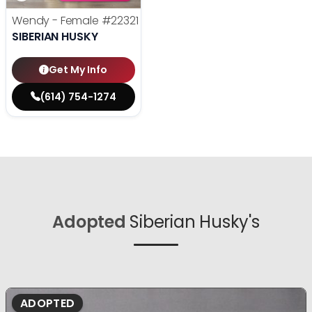
Wendy - Female
#22321
SIBERIAN HUSKY
Get My Info
(614) 754-1274
Adopted
Siberian Husky's
ADOPTED