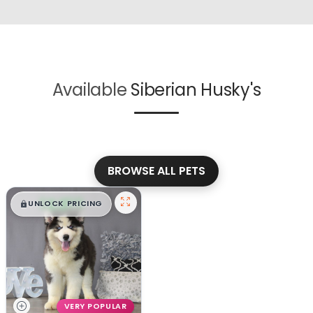
Available
Siberian Husky's
BROWSE ALL PETS
$
,
99
█
█
UNLOCK PRICING
VERY POPULAR