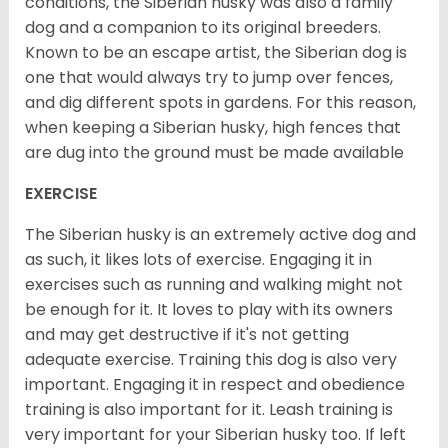
conditions, the Siberian husky was also a family
dog and a companion to its original breeders.
Known to be an escape artist, the Siberian dog is
one that would always try to jump over fences,
and dig different spots in gardens. For this reason,
when keeping a Siberian husky, high fences that
are dug into the ground must be made available
EXERCISE
The Siberian husky is an extremely active dog and
as such, it likes lots of exercise. Engaging it in
exercises such as running and walking might not
be enough for it. It loves to play with its owners
and may get destructive if it's not getting
adequate exercise. Training this dog is also very
important. Engaging it in respect and obedience
training is also important for it. Leash training is
very important for your Siberian husky too. If left