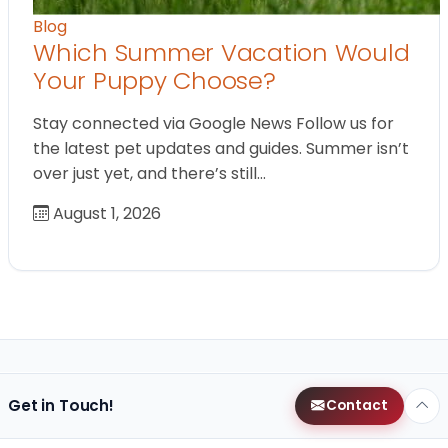
Blog
Which Summer Vacation Would
Your Puppy Choose?
Stay connected via Google News Follow us for
the latest pet updates and guides. Summer isn’t
over just yet, and there’s still…
August 1, 2026
Get in Touch!
Contact