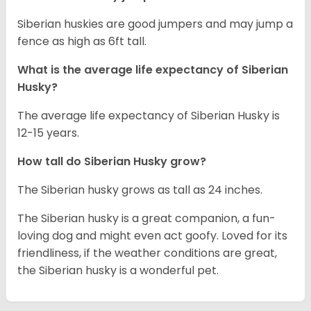
Siberian huskies are good jumpers and may jump a
fence as high as 6ft tall.
What is the average life expectancy of
Siberian
Husky
?
The average life expectancy of Siberian Husky is
12-15 years.
How tall do
Siberian Husky
grow?
The Siberian husky grows as tall as 24 inches.
The Siberian husky is a great companion, a fun-
loving dog and might even act goofy. Loved for its
friendliness, if the weather conditions are great,
the Siberian husky is a wonderful pet.