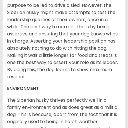
purpose to be led to drive a sled. However, the
Siberian husky might make attempts to test the
leadership qualities of their owners, once in a
while. The best way to correct this is by being
assertive and ensuring that your dog knows whos
in charge. Asserting your leadership position has
absolutely nothing to do with hitting the dog.
Making it wait a little longer for food and treats is
one the best way to assert your role as its leader.
By doing this, the dog learns to show maximum
respect.
ENVIRONMENT
The Siberian husky thrives perfectly well in a
family environment and as does great as a militia
dog. This is because, apart from the fact that it is
originally used to being in harsh weather