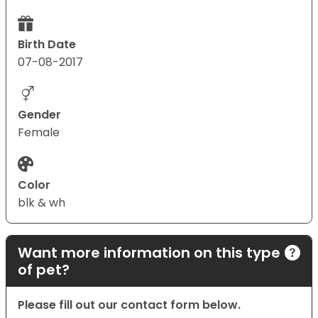
Birth Date
07-08-2017
Gender
Female
Color
blk & wh
Want more information on this type
of pet?
Please fill out our contact form below.