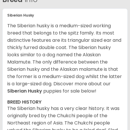
Siberian Husky
The Siberian husky is a medium-sized working
breed that belongs to the spitz family. Its most
distinctive features are its triangular sized ear and
thickly furred double coat. The Siberian husky
looks similar to a dog named the Alaskan
Malamute. The only difference between the
Siberian husky and the Alaskan malamute is that
the former is a medium-sized dog whilst the latter
is a large-sized dog. Discover more about our
Siberian Husky
puppies for sale below!
BREED HISTORY
The Siberian husky has a very clear history. It was
originally bred by the Chukchi people of the
Northeast region of Asia. The Chukchi people