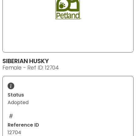
SIBERIAN HUSKY
Female - Ref ID: 12704
Status
Adopted
Reference ID
12704