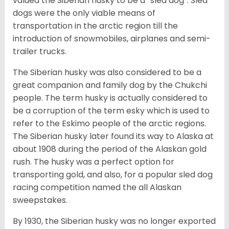
valued the Siberian husky to be a “sled dog”. Sled
dogs were the only viable means of
transportation in the arctic region till the
introduction of snowmobiles, airplanes and semi-
trailer trucks.
The Siberian husky was also considered to be a
great companion and family dog by the Chukchi
people. The term husky is actually considered to
be a corruption of the term esky which is used to
refer to the Eskimo people of the arctic regions.
The Siberian husky later found its way to Alaska at
about 1908 during the period of the Alaskan gold
rush. The husky was a perfect option for
transporting gold, and also, for a popular sled dog
racing competition named the all Alaskan
sweepstakes.
By 1930, the Siberian husky was no longer exported