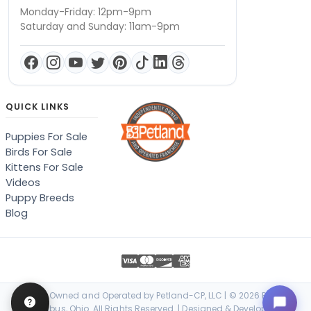
Monday-Friday: 12pm-9pm
Saturday and Sunday: 11am-9pm
QUICK LINKS
Puppies For Sale
Birds For Sale
Kittens For Sale
Videos
Puppy Breeds
Blog
Locally Owned and Operated by Petland-CP, LLC | © 2026 Petland
Columbus, Ohio. All Rights Reserved. | Designed & Developed by