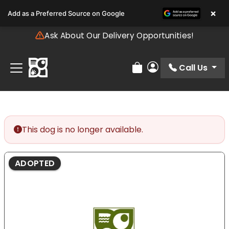
Please
×
Add as a Preferred Source on Google
note:
This
Ask About Our Delivery Opportunities!
website
includes
an
Call Us
Review Order
My Account
accessibility
system.
This dog is no longer available.
ADOPTED