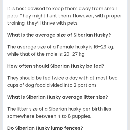
It is best advised to keep them away from small
pets. They might hunt them. However, with proper
training, they’ll thrive with pets.
What is the average size of
Siberian Husky
?
The average size of a Female husky is 16–23 kg,
while that of the male is: 20–27 kg
How often should
Siberian Husky
be fed?
They should be fed twice a day with at most two
cups of dog food divided into 2 portions.
What is
Siberian Husky
average litter size?
The litter size of a Siberian husky per birth lies
somewhere between 4 to 8 puppies.
Do Siberian Husky jump fences?