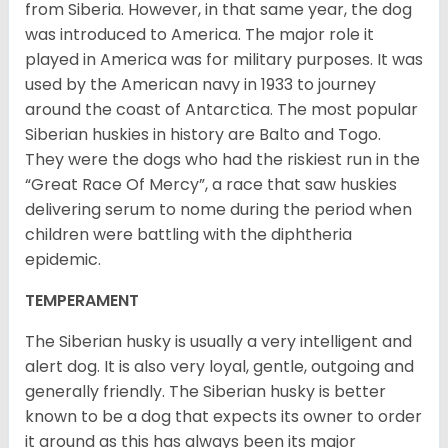
from Siberia. However, in that same year, the dog
was introduced to America. The major role it
played in America was for military purposes. It was
used by the American navy in 1933 to journey
around the coast of Antarctica. The most popular
Siberian huskies in history are Balto and Togo.
They were the dogs who had the riskiest run in the
“Great Race Of Mercy”, a race that saw huskies
delivering serum to nome during the period when
children were battling with the diphtheria
epidemic.
TEMPERAMENT
The Siberian husky is usually a very intelligent and
alert dog. It is also very loyal, gentle, outgoing and
generally friendly. The Siberian husky is better
known to be a dog that expects its owner to order
it around as this has always been its major