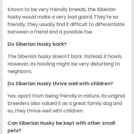
Known to be very friendly breeds, the Siberian
husky would make a very bad guard. They're so
friendly, they usually find it difficult to differentiate
between a friend and a possible foe.
Do
Siberian Husky
bark?
The Siberian husky doesn't bark. Instead, it howls.
However, its howling might be very disturbing to
neighbors.
Do
Siberian Husky
thrive well with children?
Yes. apart from being friendly in nature, its original
breeders also valued it as a great family dog and
so, they thrive well with children.
Can
Siberian Husky
be kept with other small
pets?