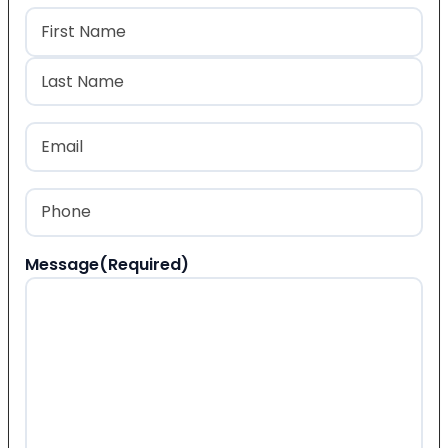
Name
(Required)
First
Last
Email
(Required)
Phone
(Required)
Message
(Required)