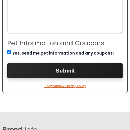
Pet Information and Coupons
Yes, send me pet information and any coupons!
ShopWindow Privacy Policy
Breed
Info