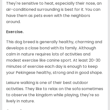
They're sensitive to heat, especially their nose, an
air-conditioned surrounding is best for it. You can
have them as pets even with the neighbors
around.
Exercise.
This dog breed is generally healthy, charming and
develops a close bond with its family. Although
calm in nature requires lots of activities and
modest exercise like canine sport. At least 20-30
minutes of exercise each day is enough to keep
your Pekingese healthy, strong and in good shape.
Leisure walking is one of their best outdoor
activities. They like to relax on the sofa sometimes
to observe the kingdom while playing, they're so
lively in nature.