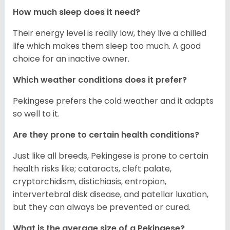
How much sleep does it need?
Their energy level is really low, they live a chilled
life which makes them sleep too much. A good
choice for an inactive owner.
Which weather conditions does it prefer?
Pekingese prefers the cold weather and it adapts
so well to it.
Are they prone to certain health conditions?
Just like all breeds, Pekingese is prone to certain
health risks like; cataracts, cleft palate,
cryptorchidism, distichiasis, entropion,
intervertebral disk disease, and patellar luxation,
but they can always be prevented or cured.
What is the average size of a Pekingese?