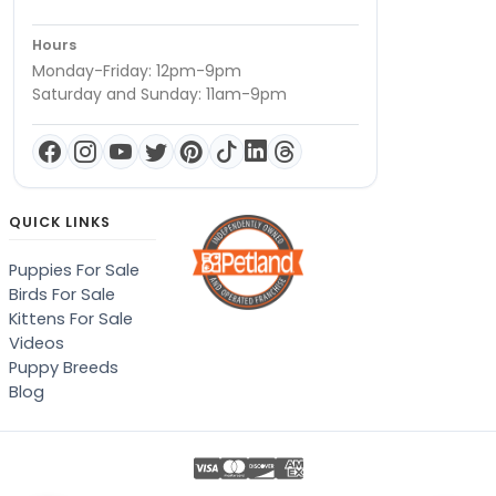
Hours
Monday-Friday: 12pm-9pm
Saturday and Sunday: 11am-9pm
QUICK LINKS
Puppies For Sale
Birds For Sale
Kittens For Sale
Videos
Puppy Breeds
Blog