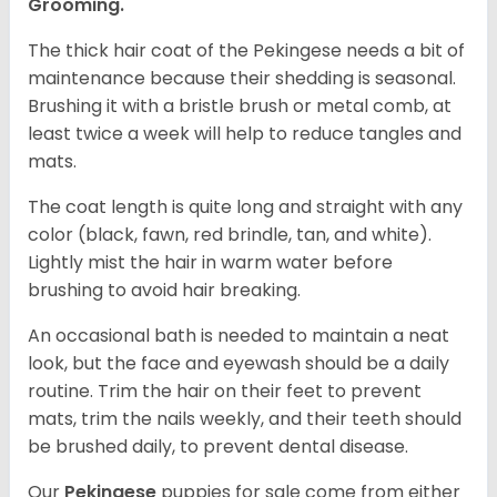
Grooming.
The thick hair coat of the Pekingese needs a bit of
maintenance because their shedding is seasonal.
Brushing it with a bristle brush or metal comb, at
least twice a week will help to reduce tangles and
mats.
The coat length is quite long and straight with any
color (black, fawn, red brindle, tan, and white).
Lightly mist the hair in warm water before
brushing to avoid hair breaking.
An occasional bath is needed to maintain a neat
look, but the face and eyewash should be a daily
routine. Trim the hair on their feet to prevent
mats, trim the nails weekly, and their teeth should
be brushed daily, to prevent dental disease.
Our
Pekingese
puppies for sale come from either