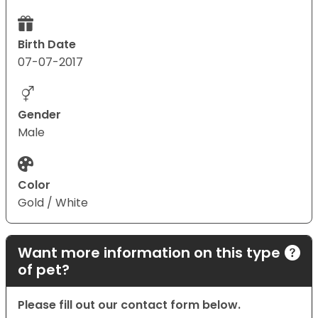
Birth Date
07-07-2017
Gender
Male
Color
Gold / White
Want more information on this type
of pet?
Please fill out our contact form below.