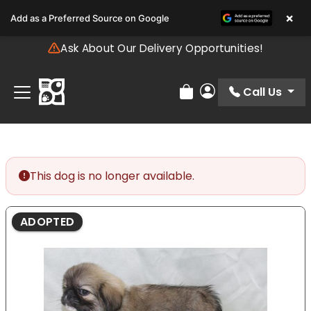
Please
×
Add as a Preferred Source on Google
note:
This
Ask About Our Delivery Opportunities!
website
includes
an
Call Us
Review Order
My Account
accessibility
system.
This dog is no longer available.
ADOPTED