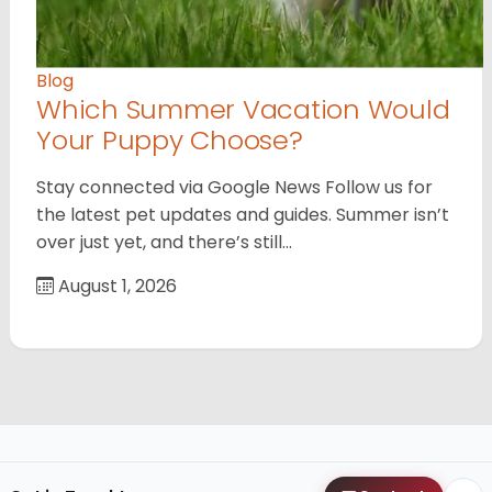
Blog
Which Summer Vacation Would
Your Puppy Choose?
Stay connected via Google News Follow us for
the latest pet updates and guides. Summer isn’t
over just yet, and there’s still…
August 1, 2026