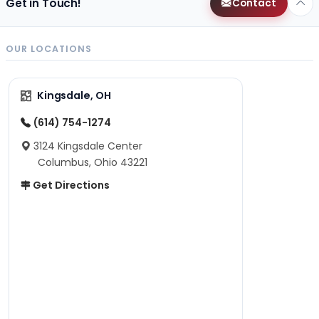
Get in Touch!
Contact
OUR LOCATIONS
Kingsdale, OH
(614) 754-1274
3124 Kingsdale Center
Columbus, Ohio 43221
Get Directions