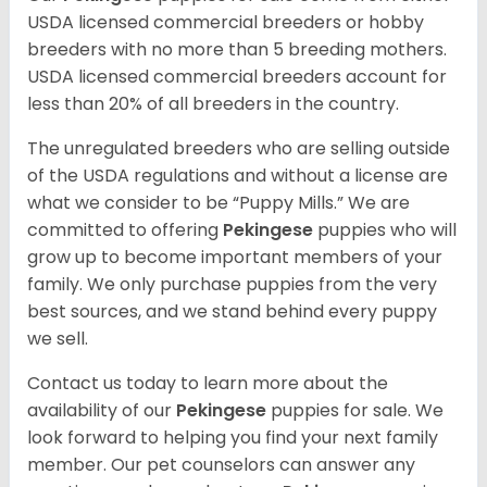
USDA licensed commercial breeders or hobby
breeders with no more than 5 breeding mothers.
USDA licensed commercial breeders account for
less than 20% of all breeders in the country.
The unregulated breeders who are selling outside
of the USDA regulations and without a license are
what we consider to be “Puppy Mills.” We are
committed to offering
Pekingese
puppies who will
grow up to become important members of your
family. We only purchase puppies from the very
best sources, and we stand behind every puppy
we sell.
Contact us today to learn more about the
availability of our
Pekingese
puppies for sale. We
look forward to helping you find your next family
member. Our pet counselors can answer any