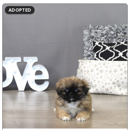
ADOPTED