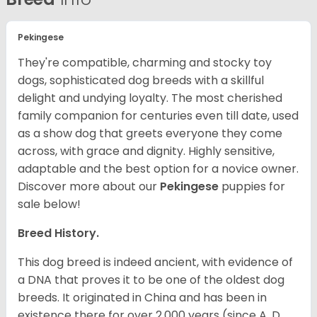
Pekingese
They're compatible, charming and stocky toy
dogs, sophisticated dog breeds with a skillful
delight and undying loyalty. The most cherished
family companion for centuries even till date, used
as a show dog that greets everyone they come
across, with grace and dignity. Highly sensitive,
adaptable and the best option for a novice owner.
Discover more about our
Pekingese
puppies for
sale below!
Breed History.
This dog breed is indeed ancient, with evidence of
a DNA that proves it to be one of the oldest dog
breeds. It originated in China and has been in
existence there for over 2,000 years (since A. D