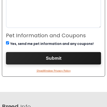
Pet Information and Coupons
Yes, send me pet information and any coupons!
ShopWindow Privacy Policy
Breed
Info