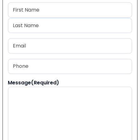
Name
(Required)
First
Last
Email
(Required)
Phone
(Required)
Message
(Required)