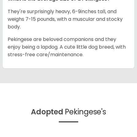
They're surprisingly heavy, 6-9inches tall, and
weighs 7-15 pounds, with a muscular and stocky
body.
Pekingese are beloved companions and they
enjoy being a lapdog. A cute little dog breed, with
stress-free care/maintenance.
Adopted
Pekingese's