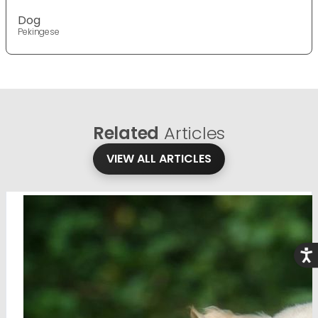
Dog
Pekingese
Related
Articles
VIEW ALL ARTICLES
Acce