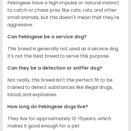
Pekingese have a high impulse or natural instinct
to catch or chase prey like cats, rats, and other
small animals, but this doesn't mean that they're
aggressive.
Can Pekingese be a service dog?
This breed is generally not used as a service dog.
It's not the best breed to serve this purpose.
Can they be a detection or sniffer dog?
Not really, this breed isn't the perfect fit to be
trained to detect substances like illegal drugs,
blood, and explosives.
How long do Pekingese dogs live?
They live for approximately 13-15years, which
makes it good enough for a pet.