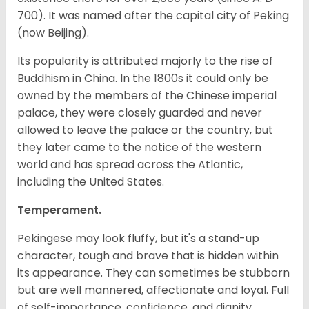
700). It was named after the capital city of Peking
(now Beijing).
Its popularity is attributed majorly to the rise of
Buddhism in China. In the 1800s it could only be
owned by the members of the Chinese imperial
palace, they were closely guarded and never
allowed to leave the palace or the country, but
they later came to the notice of the western
world and has spread across the Atlantic,
including the United States.
Temperament.
Pekingese may look fluffy, but it's a stand-up
character, tough and brave that is hidden within
its appearance. They can sometimes be stubborn
but are well mannered, affectionate and loyal. Full
of self-importance, confidence, and dignity.