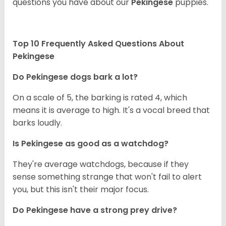
questions you have about our
Pekingese
puppies.
Top 10 Frequently Asked Questions About
Pekingese
Do Pekingese dogs bark a lot?
On a scale of 5, the barking is rated 4, which
means it is average to high. It's a vocal breed that
barks loudly.
Is Pekingese as good as a watchdog?
They're average watchdogs, because if they
sense something strange that won't fail to alert
you, but this isn't their major focus.
Do Pekingese have a strong prey drive?