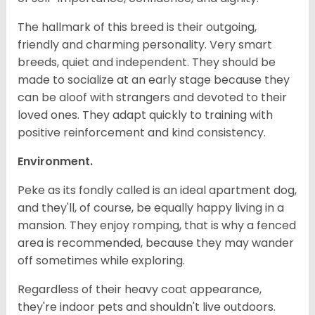
The hallmark of this breed is their outgoing,
friendly and charming personality. Very smart
breeds, quiet and independent. They should be
made to socialize at an early stage because they
can be aloof with strangers and devoted to their
loved ones. They adapt quickly to training with
positive reinforcement and kind consistency.
Environment.
Peke as its fondly called is an ideal apartment dog,
and they'll, of course, be equally happy living in a
mansion. They enjoy romping, that is why a fenced
area is recommended, because they may wander
off sometimes while exploring.
Regardless of their heavy coat appearance,
they're indoor pets and shouldn't live outdoors.