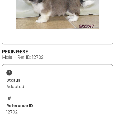
PEKINGESE
Male - Ref ID: 12702
Status
Adopted
Reference ID
12702