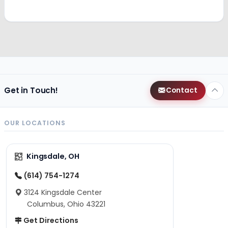
Get in Touch!
Contact
OUR LOCATIONS
Kingsdale, OH
(614) 754-1274
3124 Kingsdale Center
Columbus, Ohio 43221
Get Directions