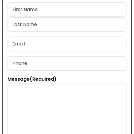
Name
(Required)
First
Last
Email
(Required)
Phone
(Required)
Message
(Required)