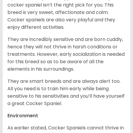
cocker spaniel isn’t the right pick for you. This
breed is very sweet, affectionate and calm.
Cocker spaniels are also very playful and they
enjoy different activities.
They are incredibly sensitive and are born cuddly,
hence they will not thrive in harsh conditions or
treatments. However, early socialization is needed
for this breed so as to be aware of all the
elements in his surroundings.
They are smart breeds and are always alert too.
All you need is to train him early while being
sensitive to his sensitivities and you’ll have yourself
a great Cocker Spaniel.
Environment
As earlier stated, Cocker Spaniels cannot thrive in