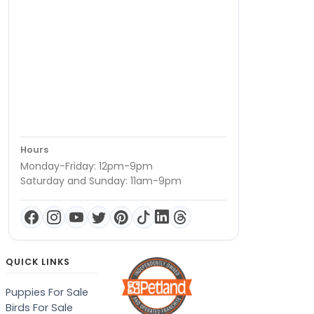
Hours
Monday-Friday: 12pm-9pm
Saturday and Sunday: 11am-9pm
QUICK LINKS
Puppies For Sale
Birds For Sale