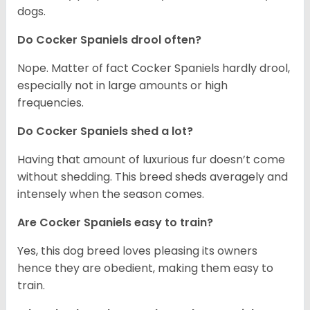
dogs.
Do Cocker Spaniels drool often?
Nope. Matter of fact Cocker Spaniels hardly drool,
especially not in large amounts or high
frequencies.
Do Cocker Spaniels shed a lot?
Having that amount of luxurious fur doesn’t come
without shedding. This breed sheds averagely and
intensely when the season comes.
Are Cocker Spaniels easy to train?
Yes, this dog breed loves pleasing its owners
hence they are obedient, making them easy to
train.