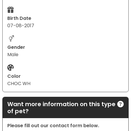
Birth Date
07-08-2017
Gender
Male
Color
CHOC WH
Want more information on this type
of pet?
Please fill out our contact form below.