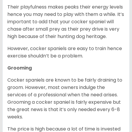
Their playfulness makes peaks their energy levels
hence you may need to play with them a while. It’s
important to add that your cocker spaniel will
chase after small prey as their prey drive is very
high because of their hunting dog heritage.
However, cocker spaniels are easy to train hence
exercise shouldn’t be a problem.
Grooming
Cocker spaniels are known to be fairly draining to
groom. However, most owners indulge the
services of a professional when the need arises.
Grooming a cocker spaniel is fairly expensive but
the great news is that it’s only needed every 6-8
weeks.
The price is high because a lot of time is invested