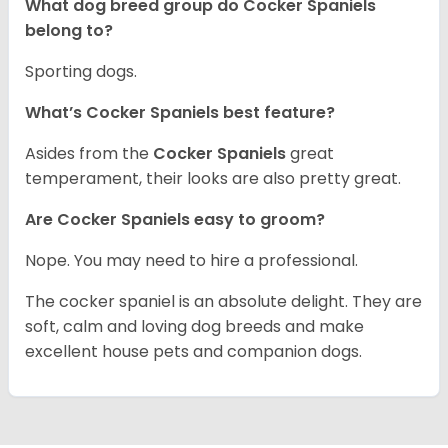
What dog breed group do Cocker Spaniels
belong to?
Sporting dogs.
What’s Cocker Spaniels best feature?
Asides from the
Cocker Spaniels
great
temperament, their looks are also pretty great.
Are Cocker Spaniels easy to groom?
Nope. You may need to hire a professional.
The cocker spaniel is an absolute delight. They are
soft, calm and loving dog breeds and make
excellent house pets and companion dogs.