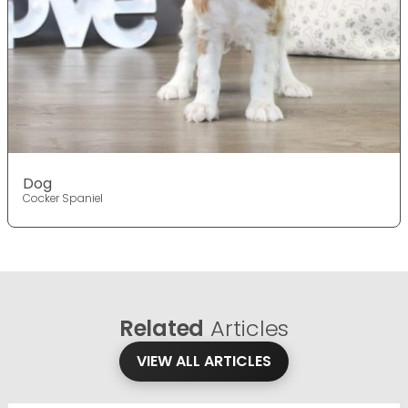
Dog
Cocker Spaniel
Related
Articles
VIEW ALL ARTICLES