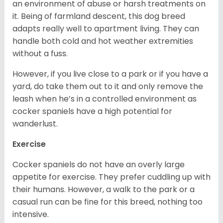
an environment of abuse or harsh treatments on
it. Being of farmland descent, this dog breed
adapts really well to apartment living. They can
handle both cold and hot weather extremities
without a fuss.
However, if you live close to a park or if you have a
yard, do take them out to it and only remove the
leash when he’s in a controlled environment as
cocker spaniels have a high potential for
wanderlust.
Exercise
Cocker spaniels do not have an overly large
appetite for exercise. They prefer cuddling up with
their humans. However, a walk to the park or a
casual run can be fine for this breed, nothing too
intensive.