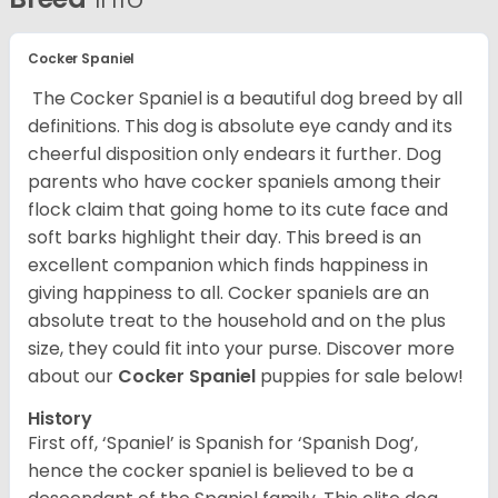
Cocker Spaniel
The Cocker Spaniel is a beautiful dog breed by all
definitions. This dog is absolute eye candy and its
cheerful disposition only endears it further. Dog
parents who have cocker spaniels among their
flock claim that going home to its cute face and
soft barks highlight their day. This breed is an
excellent companion which finds happiness in
giving happiness to all. Cocker spaniels are an
absolute treat to the household and on the plus
size, they could fit into your purse.
Discover more
about our
Cocker Spaniel
puppies for sale below!
History
First off, ‘Spaniel’ is Spanish for ‘Spanish Dog’,
hence the cocker spaniel is believed to be a