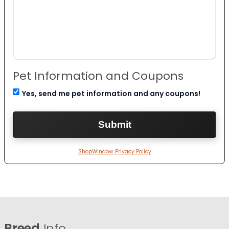
Pet Information and Coupons
Yes, send me pet information and any coupons!
ShopWindow Privacy Policy
Breed
Info