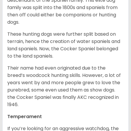
descendant of the Spaniel family. This elite dog
family was split into the 1800s and spaniels from
then off could either be companions or hunting
dogs.
These hunting dogs were further split based on
terrain, hence the creation of water spaniels and
land spaniels. Now, the Cocker Spaniel belonged
to the land spaniels.
Their name had even originated due to the
breed’s woodcock hunting skills. However, a lot of
years went by and more people grew to love the
purebred, some even used them as show dogs.
the Cocker Spaniel was finally AKC recognized in
1946.
Temperament
If you’re looking for an aggressive watchdog, the