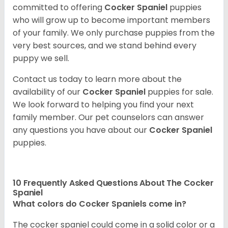
committed to offering
Cocker Spaniel
puppies
who will grow up to become important members
of your family. We only purchase puppies from the
very best sources, and we stand behind every
puppy we sell.
Contact us today to learn more about the
availability of our
Cocker Spaniel
puppies for sale.
We look forward to helping you find your next
family member. Our pet counselors can answer
any questions you have about our
Cocker Spaniel
puppies.
10 Frequently Asked Questions About The Cocker
Spaniel
What colors do Cocker Spaniels come in?
The cocker spaniel could come in a solid color or a