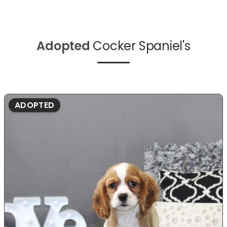
Adopted
Cocker Spaniel's
ADOPTED