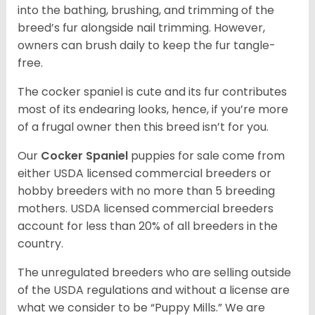
into the bathing, brushing, and trimming of the
breed’s fur alongside nail trimming. However,
owners can brush daily to keep the fur tangle-
free.
The cocker spaniel is cute and its fur contributes
most of its endearing looks, hence, if you’re more
of a frugal owner then this breed isn’t for you.
Our
Cocker Spaniel
puppies for sale come from
either USDA licensed commercial breeders or
hobby breeders with no more than 5 breeding
mothers. USDA licensed commercial breeders
account for less than 20% of all breeders in the
country.
The unregulated breeders who are selling outside
of the USDA regulations and without a license are
what we consider to be “Puppy Mills.” We are