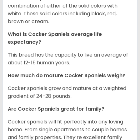
combination of either of the solid colors with
white. These solid colors including black, red,
brown or cream.
What is Cocker Spaniels average life
expectancy?
This breed has the capacity to live an average of
about 12-15 human years.
How much do mature Cocker Spaniels weigh?
Cocker spaniels grow and mature at a weighted
gradient of 24-28 pounds.
Are Cocker Spaniels great for family?
Cocker spaniels will fit perfectly into any loving
home. From single apartments to couple homes
and family properties. They’re excellent family