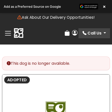
Please
×
Add as a Preferred Source on Google
note:
This
Ask About Our Delivery Opportunities!
website
includes
an
Call Us
Review Order
My Account
accessibility
system.
This dog is no longer available.
ADOPTED