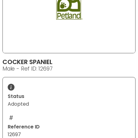
COCKER SPANIEL
Male - Ref ID: 12697
Status
Adopted
Reference ID
12697