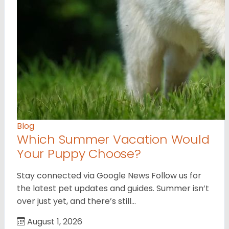
Blog
Which Summer Vacation Would
Your Puppy Choose?
Stay connected via Google News Follow us for
the latest pet updates and guides. Summer isn’t
over just yet, and there’s still…
August 1, 2026