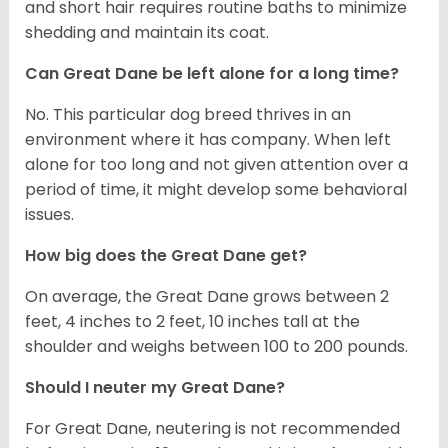
and short hair requires routine baths to minimize
shedding and maintain its coat.
Can Great Dane be left alone for a long time?
No. This particular dog breed thrives in an
environment where it has company. When left
alone for too long and not given attention over a
period of time, it might develop some behavioral
issues.
How big does the Great Dane get?
On average, the Great Dane grows between 2
feet, 4 inches to 2 feet, 10 inches tall at the
shoulder and weighs between 100 to 200 pounds.
Should I neuter my Great Dane?
For Great Dane, neutering is not recommended