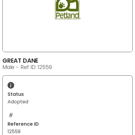
GREAT DANE
Male - Ref ID: 12559
Status
Adopted
Reference ID
12559