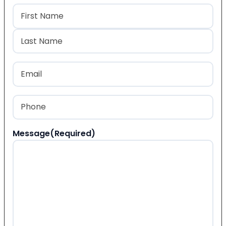
Name
(Required)
First
Last
Email
(Required)
Phone
(Required)
Message
(Required)