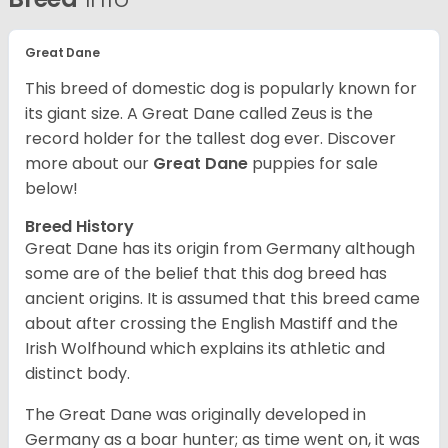
Great Dane
This breed of domestic dog is popularly known for
its giant size. A Great Dane called Zeus is the
record holder for the tallest dog ever.
Discover
more about our
Great Dane
puppies for sale
below!
Breed History
Great Dane has its origin from Germany although
some are of the belief that this dog breed has
ancient origins. It is assumed that this breed came
about after crossing the English Mastiff and the
Irish Wolfhound which explains its athletic and
distinct body.
The Great Dane was originally developed in
Germany as a boar hunter; as time went on, it was