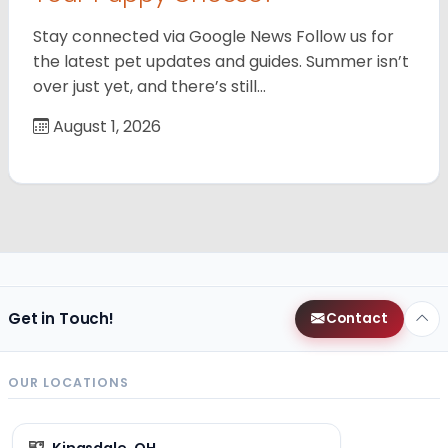
Stay connected via Google News Follow us for
the latest pet updates and guides. Summer isn’t
over just yet, and there’s still…
August 1, 2026
Get in Touch!
Contact
OUR LOCATIONS