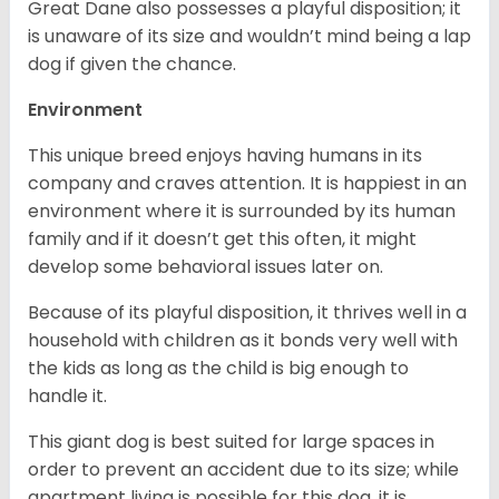
Great Dane also possesses a playful disposition; it
is unaware of its size and wouldn’t mind being a lap
dog if given the chance.
Environment
This unique breed enjoys having humans in its
company and craves attention. It is happiest in an
environment where it is surrounded by its human
family and if it doesn’t get this often, it might
develop some behavioral issues later on.
Because of its playful disposition, it thrives well in a
household with children as it bonds very well with
the kids as long as the child is big enough to
handle it.
This giant dog is best suited for large spaces in
order to prevent an accident due to its size; while
apartment living is possible for this dog, it is