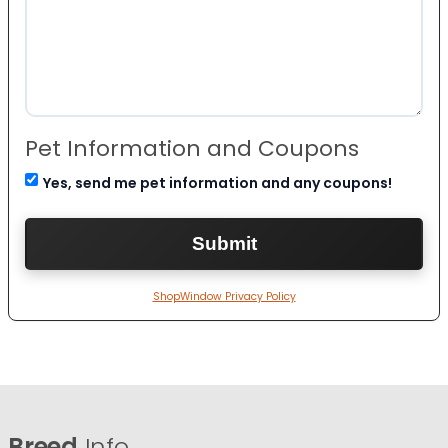
Pet Information and Coupons
Yes, send me pet information and any coupons!
ShopWindow Privacy Policy
Breed
Info