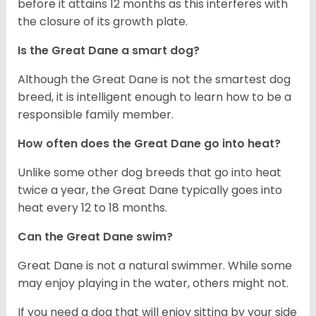
before it attains 12 months as this interferes with
the closure of its growth plate.
Is the Great Dane a smart dog?
Although the Great Dane is not the smartest dog
breed, it is intelligent enough to learn how to be a
responsible family member.
How often does the Great Dane go into heat?
Unlike some other dog breeds that go into heat
twice a year, the Great Dane typically goes into
heat every 12 to 18 months.
Can the Great Dane swim?
Great Dane is not a natural swimmer. While some
may enjoy playing in the water, others might not.
If you need a dog that will enjoy sitting by your side