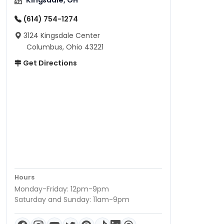
Kingsdale, OH
(614) 754-1274
3124 Kingsdale Center
Columbus, Ohio 43221
Get Directions
Hours
Monday-Friday: 12pm-9pm
Saturday and Sunday: 11am-9pm