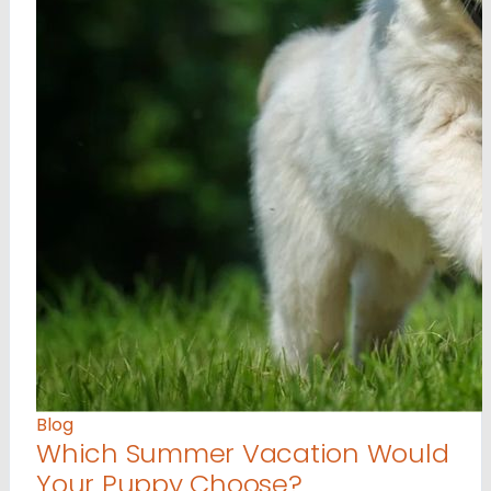
Blog
Which Summer Vacation Would
Your Puppy Choose?