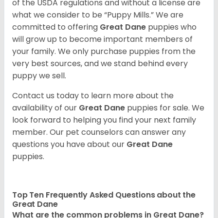
of the USDA regulations and without a license are
what we consider to be “Puppy Mills.” We are
committed to offering
Great Dane
puppies who
will grow up to become important members of
your family. We only purchase puppies from the
very best sources, and we stand behind every
puppy we sell.
Contact us today to learn more about the
availability of our
Great Dane
puppies for sale. We
look forward to helping you find your next family
member. Our pet counselors can answer any
questions you have about our
Great Dane
puppies.
Top Ten Frequently Asked Questions about the
Great Dane
What are the common problems in Great Dane?