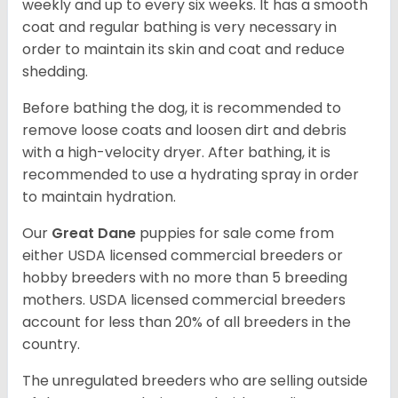
weekly and up to every six weeks. It has a smooth
coat and regular bathing is very necessary in
order to maintain its skin and coat and reduce
shedding.
Before bathing the dog, it is recommended to
remove loose coats and loosen dirt and debris
with a high-velocity dryer. After bathing, it is
recommended to use a hydrating spray in order
to maintain hydration.
Our
Great Dane
puppies for sale come from
either USDA licensed commercial breeders or
hobby breeders with no more than 5 breeding
mothers. USDA licensed commercial breeders
account for less than 20% of all breeders in the
country.
The unregulated breeders who are selling outside