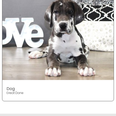
Dog
Great Dane