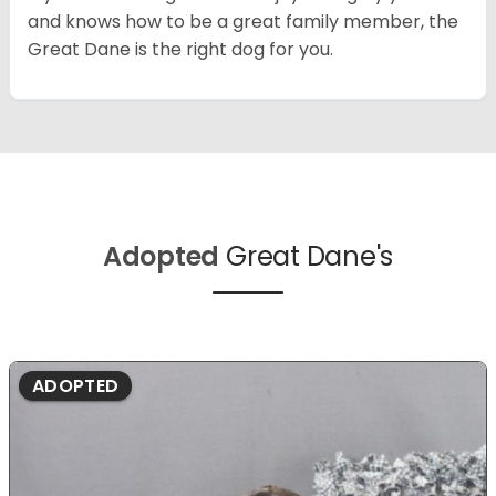
and knows how to be a great family member, the
Great Dane is the right dog for you.
Adopted
Great Dane's
ADOPTED