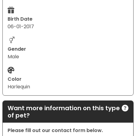
Birth Date
06-01-2017
Gender
Male
Color
Harlequin
Want more information on this type
of pet?
Please fill out our contact form below.