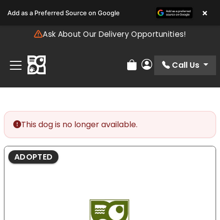
Please
×
Add as a Preferred Source on Google
note:
This
Ask About Our Delivery Opportunities!
website
includes
an
Call Us
Review Order
My Account
accessibility
system.
This dog is no longer available.
ADOPTED