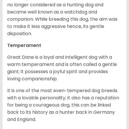
no longer considered as a hunting dog and
became well known as a watchdog and
companion. While breeding this dog, the aim was
to make it less aggressive hence, its gentle
disposition.
Temperament
Great Dane is a loyal and intelligent dog with a
warm temperament and is often called a gentle
giant; it possesses a joyful spirit and provides
loving companionship.
It is one of the most even-tempered dog breeds
with a lovable personality; it also has a reputation
for being a courageous dog, this can be linked
back to its history as a hunter back in Germany
and England.