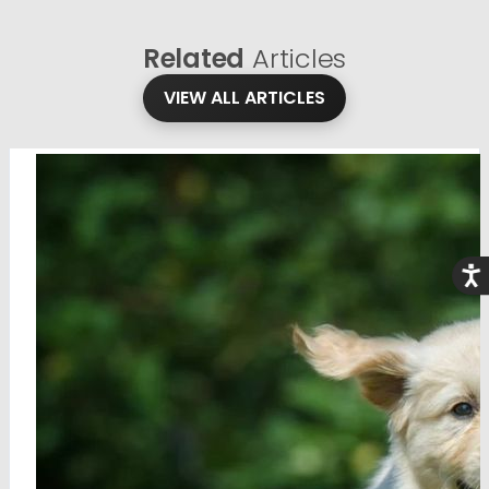
Related
Articles
VIEW ALL ARTICLES
Acce