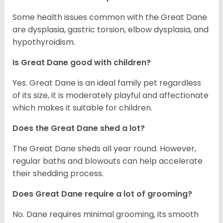
Some health issues common with the Great Dane
are dysplasia, gastric torsion, elbow dysplasia, and
hypothyroidism.
Is Great Dane good with children?
Yes. Great Dane is an ideal family pet regardless
of its size, it is moderately playful and affectionate
which makes it suitable for children.
Does the Great Dane shed a lot?
The Great Dane sheds all year round. However,
regular baths and blowouts can help accelerate
their shedding process.
Does Great Dane require a lot of grooming?
No. Dane requires minimal grooming, its smooth