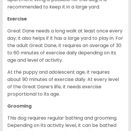
recommended to keep it in a large yard.
Exercise
Great Dane needs a long walk at least once every
day; it also helps if it has a large yard to play in. For
the adult Great Dane, it requires an average of 30
to 60 minutes of exercise daily depending on its
age and level of activity.
At the puppy and adolescent age, it requires
about 90 minutes of exercise daily. At every level
of the Great Dane’s life, it needs exercise
proportional to its age.
Grooming
This dog requires regular bathing and grooming.
Depending on its activity level, it can be bathed