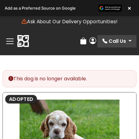
Please
×
Add as a Preferred Source on Google
note:
This
Ask About Our Delivery Opportunities!
website
includes
an
Call Us
Review Order
My Account
accessibility
system.
This dog is no longer available.
ADOPTED