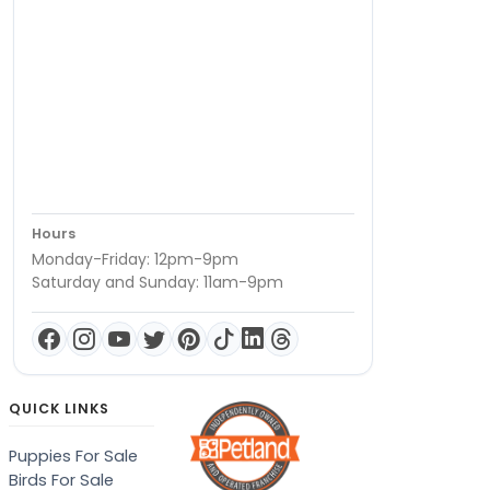
Hours
Monday-Friday: 12pm-9pm
Saturday and Sunday: 11am-9pm
QUICK LINKS
Puppies For Sale
Birds For Sale