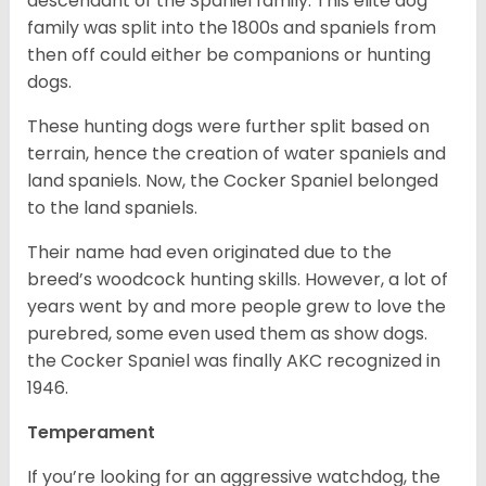
descendant of the Spaniel family. This elite dog
family was split into the 1800s and spaniels from
then off could either be companions or hunting
dogs.
These hunting dogs were further split based on
terrain, hence the creation of water spaniels and
land spaniels. Now, the Cocker Spaniel belonged
to the land spaniels.
Their name had even originated due to the
breed’s woodcock hunting skills. However, a lot of
years went by and more people grew to love the
purebred, some even used them as show dogs.
the Cocker Spaniel was finally AKC recognized in
1946.
Temperament
If you’re looking for an aggressive watchdog, the