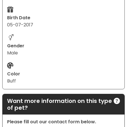
Birth Date
05-07-2017
Gender
Male
Color
Buff
Want more information on this type
of pet?
Please fill out our contact form below.