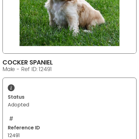
COCKER SPANIEL
Male - Ref ID: 12491
Status
Adopted
Reference ID
12491