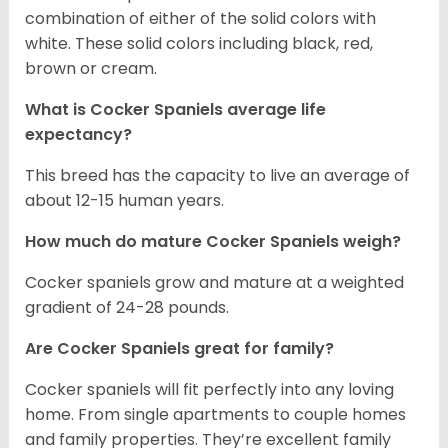
combination of either of the solid colors with
white. These solid colors including black, red,
brown or cream.
What is Cocker Spaniels average life
expectancy?
This breed has the capacity to live an average of
about 12-15 human years.
How much do mature Cocker Spaniels weigh?
Cocker spaniels grow and mature at a weighted
gradient of 24-28 pounds.
Are Cocker Spaniels great for family?
Cocker spaniels will fit perfectly into any loving
home. From single apartments to couple homes
and family properties. They’re excellent family