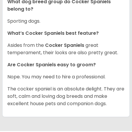
What dog breed group do Cocker Spaniels
belong to?
Sporting dogs.
What’s Cocker Spaniels best feature?
Asides from the
Cocker Spaniels
great
temperament, their looks are also pretty great.
Are Cocker Spaniels easy to groom?
Nope. You may need to hire a professional.
The cocker spaniel is an absolute delight. They are
soft, calm and loving dog breeds and make
excellent house pets and companion dogs.