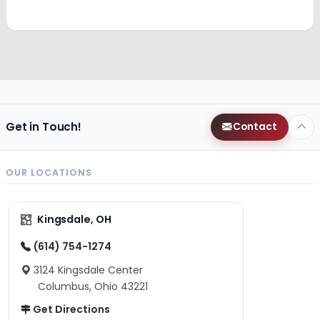
Get in Touch!
Contact
OUR LOCATIONS
Kingsdale, OH
(614) 754-1274
3124 Kingsdale Center
Columbus, Ohio 43221
Get Directions