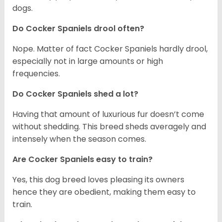
dogs.
Do Cocker Spaniels drool often?
Nope. Matter of fact Cocker Spaniels hardly drool,
especially not in large amounts or high
frequencies.
Do Cocker Spaniels shed a lot?
Having that amount of luxurious fur doesn’t come
without shedding. This breed sheds averagely and
intensely when the season comes.
Are Cocker Spaniels easy to train?
Yes, this dog breed loves pleasing its owners
hence they are obedient, making them easy to
train.