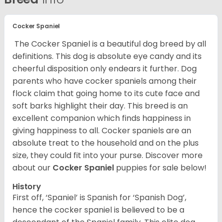
Cocker Spaniel
The Cocker Spaniel is a beautiful dog breed by all
definitions. This dog is absolute eye candy and its
cheerful disposition only endears it further. Dog
parents who have cocker spaniels among their
flock claim that going home to its cute face and
soft barks highlight their day. This breed is an
excellent companion which finds happiness in
giving happiness to all. Cocker spaniels are an
absolute treat to the household and on the plus
size, they could fit into your purse.
Discover more
about our
Cocker Spaniel
puppies for sale below!
History
First off, ‘Spaniel’ is Spanish for ‘Spanish Dog’,
hence the cocker spaniel is believed to be a