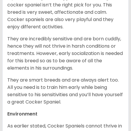
cocker spaniel isn’t the right pick for you. This
breed is very sweet, affectionate and calm.
Cocker spaniels are also very playful and they
enjoy different activities.
They are incredibly sensitive and are born cuddly,
hence they will not thrive in harsh conditions or
treatments. However, early socialization is needed
for this breed so as to be aware of all the
elements in his surroundings.
They are smart breeds and are always alert too.
All you need is to train him early while being
sensitive to his sensitivities and you’ll have yourself
a great Cocker Spaniel.
Environment
As earlier stated, Cocker Spaniels cannot thrive in