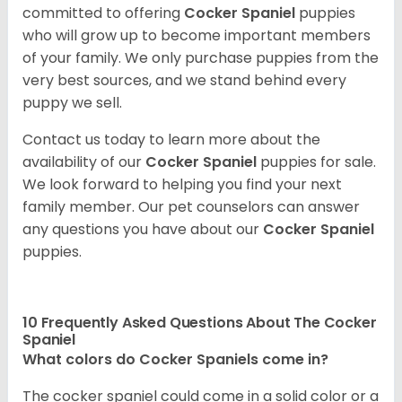
committed to offering
Cocker Spaniel
puppies
who will grow up to become important members
of your family. We only purchase puppies from the
very best sources, and we stand behind every
puppy we sell.
Contact us today to learn more about the
availability of our
Cocker Spaniel
puppies for sale.
We look forward to helping you find your next
family member. Our pet counselors can answer
any questions you have about our
Cocker Spaniel
puppies.
10 Frequently Asked Questions About The Cocker
Spaniel
What colors do Cocker Spaniels come in?
The cocker spaniel could come in a solid color or a