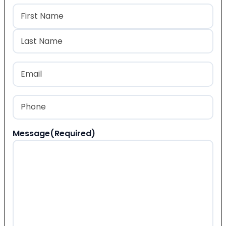
Name
(Required)
First
Last
Email
(Required)
Phone
(Required)
Message
(Required)