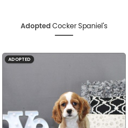
Adopted
Cocker Spaniel's
ADOPTED