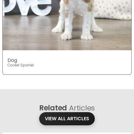
Dog
Cocker Spaniel
Related
Articles
VIEW ALL ARTICLES