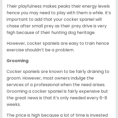
Their playfulness makes peaks their energy levels
hence you may need to play with them a while. It’s
important to add that your cocker spaniel will
chase after small prey as their prey drive is very
high because of their hunting dog heritage.
However, cocker spaniels are easy to train hence
exercise shouldn’t be a problem.
Grooming
Cocker spaniels are known to be fairly draining to
groom. However, most owners indulge the
services of a professional when the need arises.
Grooming a cocker spaniel is fairly expensive but
the great news is that it’s only needed every 6-8
weeks.
The price is high because a lot of time is invested