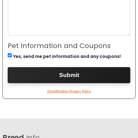
Pet Information and Coupons
Yes, send me pet information and any coupons!
ShopWindow Privacy Policy
Breed
Info