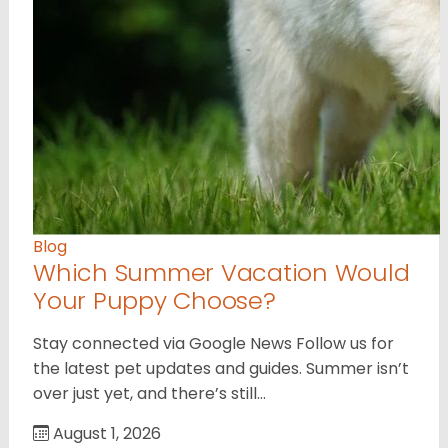
Blog
Which Summer Vacation Would
Your Puppy Choose?
Stay connected via Google News Follow us for
the latest pet updates and guides. Summer isn’t
over just yet, and there’s still…
August 1, 2026