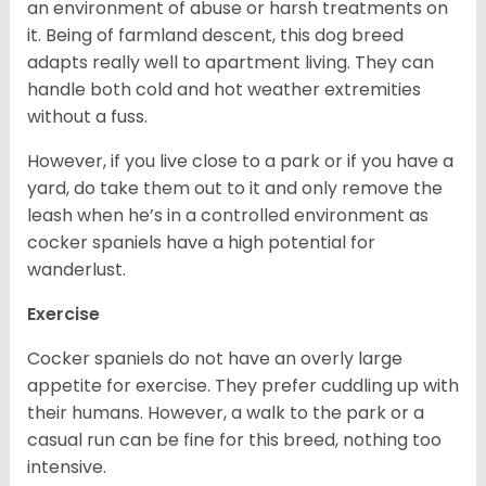
an environment of abuse or harsh treatments on
it. Being of farmland descent, this dog breed
adapts really well to apartment living. They can
handle both cold and hot weather extremities
without a fuss.
However, if you live close to a park or if you have a
yard, do take them out to it and only remove the
leash when he’s in a controlled environment as
cocker spaniels have a high potential for
wanderlust.
Exercise
Cocker spaniels do not have an overly large
appetite for exercise. They prefer cuddling up with
their humans. However, a walk to the park or a
casual run can be fine for this breed, nothing too
intensive.