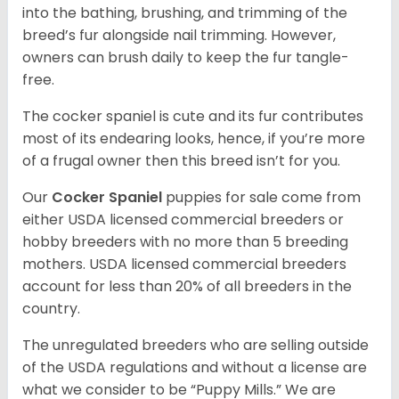
into the bathing, brushing, and trimming of the
breed’s fur alongside nail trimming. However,
owners can brush daily to keep the fur tangle-
free.
The cocker spaniel is cute and its fur contributes
most of its endearing looks, hence, if you’re more
of a frugal owner then this breed isn’t for you.
Our
Cocker Spaniel
puppies for sale come from
either USDA licensed commercial breeders or
hobby breeders with no more than 5 breeding
mothers. USDA licensed commercial breeders
account for less than 20% of all breeders in the
country.
The unregulated breeders who are selling outside
of the USDA regulations and without a license are
what we consider to be “Puppy Mills.” We are