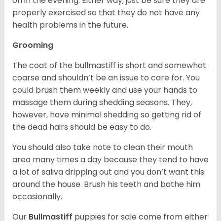
on in the evening. Either way, just be sure they are
properly exercised so that they do not have any
health problems in the future.
Grooming
The coat of the bullmastiff is short and somewhat
coarse and shouldn’t be an issue to care for. You
could brush them weekly and use your hands to
massage them during shedding seasons. They,
however, have minimal shedding so getting rid of
the dead hairs should be easy to do.
You should also take note to clean their mouth
area many times a day because they tend to have
a lot of saliva dripping out and you don’t want this
around the house. Brush his teeth and bathe him
occasionally.
Our
Bullmastiff
puppies for sale come from either