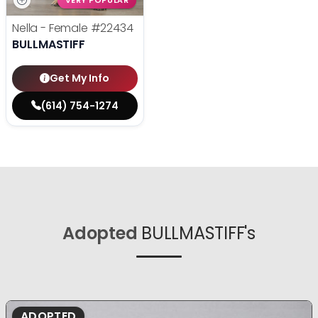
VERY POPULAR
Nella - Female
#22434
BULLMASTIFF
Get My Info
(614) 754-1274
Adopted
BULLMASTIFF's
ADOPTED