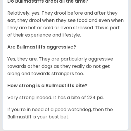
Do Bullmastiffs drool all the time?
Relatively, yes. They drool before and after they
eat, they drool when they see food and even when
they are hot or cold or even stressed. This is part
of their experience and lifestyle.
Are Bullmastiffs aggressive?
Yes, they are. They are particularly aggressive
towards other dogs as they really do not get
along and towards strangers too.
How strong is a Bullmastiffs bite?
Very strong indeed. It has a bite of 224 psi.
If you’re in need of a good watchdog, then the
Bullmastiff is your best bet.