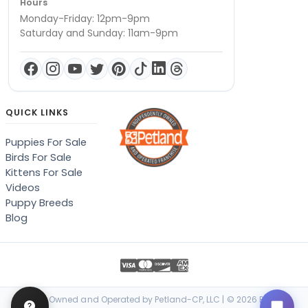
Hours
Monday-Friday: 12pm-9pm
Saturday and Sunday: 11am-9pm
QUICK LINKS
Puppies For Sale
Birds For Sale
Kittens For Sale
Videos
Puppy Breeds
Blog
Locally Owned and Operated by Petland-CP, LLC | © 2026 Petland