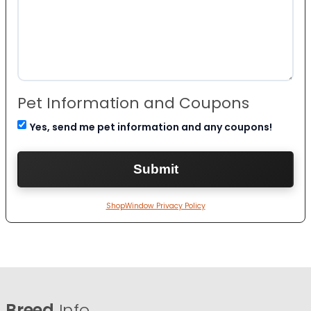
Pet Information and Coupons
Yes, send me pet information and any coupons!
ShopWindow Privacy Policy
Breed
Info