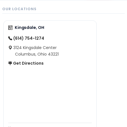
OUR LOCATIONS
Kingsdale, OH
(614) 754-1274
3124 Kingsdale Center
Columbus, Ohio 43221
Get Directions