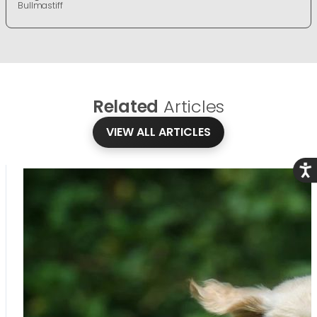
Bullmastiff
Related
Articles
VIEW ALL ARTICLES
Acce