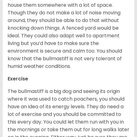
house them somewhere with a lot of space.
Though they do not make a lot of noise moving
around, they should be able to do that without
knocking down things. A fenced yard would be
ideal. They could also adapt well to apartment
living but you’d have to make sure the
environment is secure and calm too. You should
know that the bullmastiff is not very tolerant of
humid weather conditions.
Exercise
The bullmastiff is a big dog and seeing its origin
where it was used to catch poachers, you should
have an idea of its energy levels. They do need a
lot of exercise and you should be committed to
this every day. You could let them run with you in
the mornings or take them out for long walks later