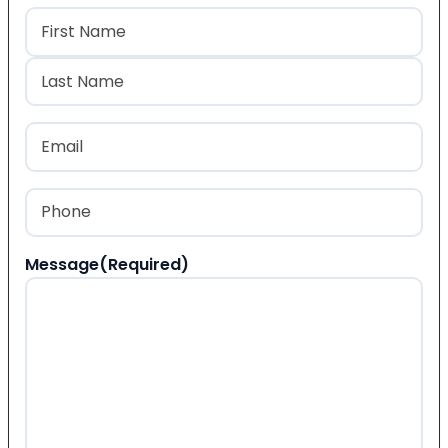
Name
(Required)
First
Last
Email
(Required)
Phone
(Required)
Message
(Required)