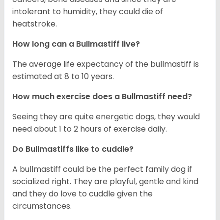
intolerant to humidity, they could die of
heatstroke.
How long can a Bullmastiff live?
The average life expectancy of the bullmastiff is
estimated at 8 to 10 years.
How much exercise does a Bullmastiff need?
Seeing they are quite energetic dogs, they would
need about 1 to 2 hours of exercise daily.
Do Bullmastiffs like to cuddle?
A bullmastiff could be the perfect family dog if
socialized right. They are playful, gentle and kind
and they do love to cuddle given the
circumstances.