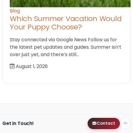
Blog
Which Summer Vacation Would
Your Puppy Choose?
Stay connected via Google News Follow us for
the latest pet updates and guides. Summer isn’t
over just yet, and there’s still…
August 1, 2026
Get in Touch!
Contact