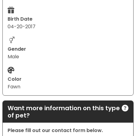
Birth Date
04-20-2017
Gender
Male
Color
Fawn
Want more information on this type
of pet?
Please fill out our contact form below.