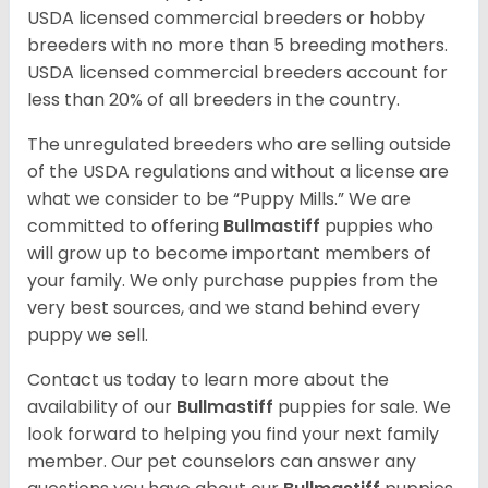
USDA licensed commercial breeders or hobby
breeders with no more than 5 breeding mothers.
USDA licensed commercial breeders account for
less than 20% of all breeders in the country.
The unregulated breeders who are selling outside
of the USDA regulations and without a license are
what we consider to be “Puppy Mills.” We are
committed to offering
Bullmastiff
puppies who
will grow up to become important members of
your family. We only purchase puppies from the
very best sources, and we stand behind every
puppy we sell.
Contact us today to learn more about the
availability of our
Bullmastiff
puppies for sale. We
look forward to helping you find your next family
member. Our pet counselors can answer any