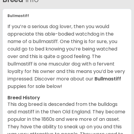
Bullmastiff
If you’re a serious dog lover, then you would
appreciate this able-bodied watchdog in the
name of a bullmastiff. One thing is for sure, you
could go to bed knowing you’re being watched
over and this is quite a good feeling. The
bullmastiff is one muscular dog with a fervent
loyalty for his owner and this means you’d be very
impressed. Discover more about our
Bullmastiff
puppies for sale below!
Breed History
This dog breed is descended from the bulldogs
and mastiff in the then Old England. They became
popular in the 1860s and were more of an asset.
They have the ability to sneak up on you and this