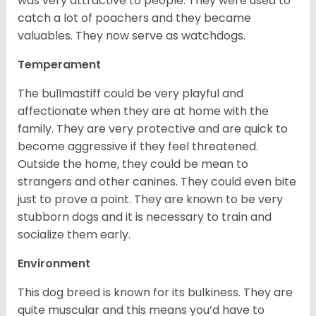
was very attractive to people. They were used to
catch a lot of poachers and they became
valuables. They now serve as watchdogs.
Temperament
The bullmastiff could be very playful and
affectionate when they are at home with the
family. They are very protective and are quick to
become aggressive if they feel threatened.
Outside the home, they could be mean to
strangers and other canines. They could even bite
just to prove a point. They are known to be very
stubborn dogs and it is necessary to train and
socialize them early.
Environment
This dog breed is known for its bulkiness. They are
quite muscular and this means you’d have to