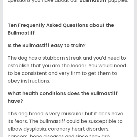
questions you have about our
Bullmastiff
puppies.
Ten Frequently Asked Questions about the
Bullmastiff
Is the Bullmastiff easy to train?
The dog has a stubborn streak and you’d need to
establish that you are the leader. You would need
to be consistent and very firm to get them to
obey instructions.
What health conditions does the Bullmastiff
have?
This dog breed is very muscular but it does have
its fears. The bullmastiff could be susceptible to
elbow dysplasia, coronary heart disorders,
cancers, bone diseases and since they are