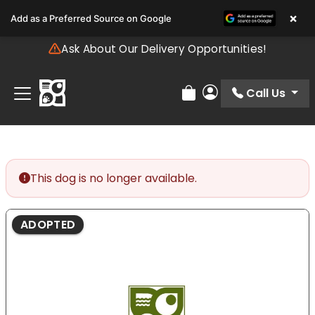
Please
×
Add as a Preferred Source on Google
note:
This
Ask About Our Delivery Opportunities!
website
includes
an
Call Us
Review Order
My Account
accessibility
system.
This dog is no longer available.
ADOPTED