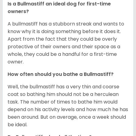
Is a Bullmastiff an ideal dog for first-time
owners?
A bullmastiff has a stubborn streak and wants to
know why it is doing something before it does it.
Apart from the fact that they could be overly
protective of their owners and their space as a
whole, they could be a handful for a first-time
owner.
How often should you bathe a Bullmastiff?
Well, the bullmastiff has a very thin and coarse
coat so bathing him should not be a herculean
task. The number of times to bathe him would
depend on his activity levels and how much he has
been around. But on average, once a week should
be ideal.