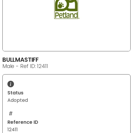
BULLMASTIFF
Male - Ref ID: 12411
Status
Adopted
Reference ID
12411