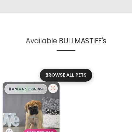
Available
BULLMASTIFF's
BROWSE ALL PETS
$
,
99
█
█
UNLOCK PRICING