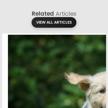
Related
Articles
VIEW ALL ARTICLES