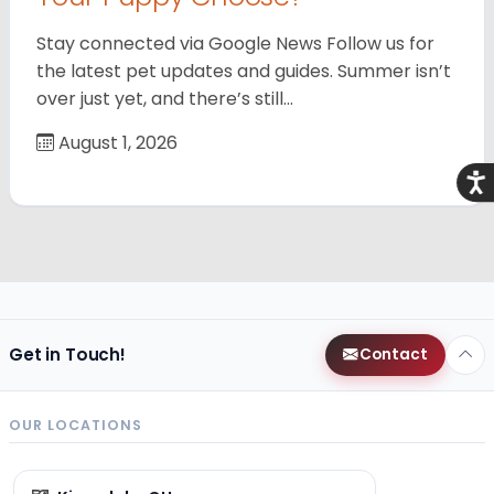
Stay connected via Google News Follow us for
the latest pet updates and guides. Summer isn’t
over just yet, and there’s still…
August 1, 2026
Acce
Get in Touch!
Contact
OUR LOCATIONS