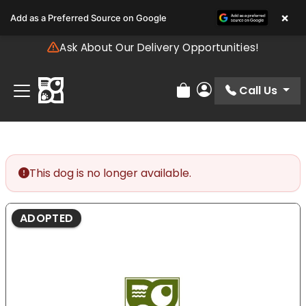
Please
×
Add as a Preferred Source on Google
note:
This
Ask About Our Delivery Opportunities!
website
includes
an
Call Us
Review Order
My Account
accessibility
system.
This dog is no longer available.
ADOPTED