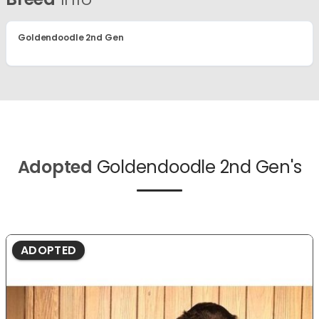
Goldendoodle 2nd Gen
Adopted
Goldendoodle 2nd Gen's
ADOPTED