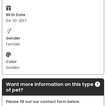
Birth Date
04-10-2017
Gender
Female
Color
Golden
Want more information on this type
of pet?
Please fill out our contact form below.