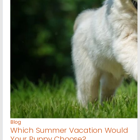
Blog
Which Summer Vacation Would
Your Puppy Choose?