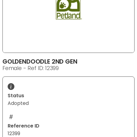
GOLDENDOODLE 2ND GEN
Female - Ref ID: 12399
Status
Adopted
Reference ID
12399