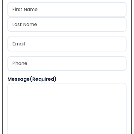
Name
(Required)
First
Last
Email
(Required)
Phone
(Required)
Message
(Required)