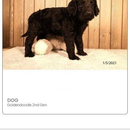
DOG
Goldendoodle 2nd Gen