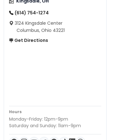
Kingsdale, OH
(614) 754-1274
3124 Kingsdale Center
Columbus, Ohio 43221
Get Directions
Hours
Monday-Friday: 12pm-9pm
Saturday and Sunday: 11am-9pm