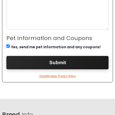
Pet Information and Coupons
Yes, send me pet information and any coupons!
ShopWindow Privacy Policy
Breed
Info