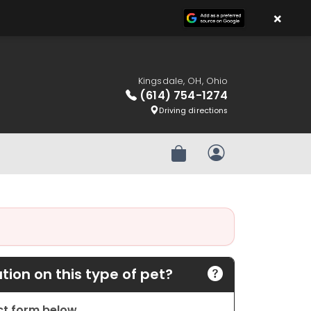
×
Kingsdale, OH, Ohio
(614) 754-1274
Driving directions
Review Order
My Account
ion on this type of pet?
act form below.