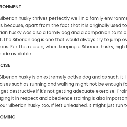
IRONMENT
Siberian husky thrives perfectly well in a family environme
 is because, apart from the fact that it is originally used 
rian husky was also a family dog and a companion to its 
st, the Siberian dog is one that would always try to jump ov
ens. For this reason, when keeping a Siberian husky, high
ade available
CISE
Siberian husky is an extremely active dog and as such, it lik
cises such as running and walking might not be enough for 
get destructive if it's not getting adequate exercise. Train
ging it in respect and obedience training is also important
your Siberian husky too. If left unleashed, it might just run
OMING