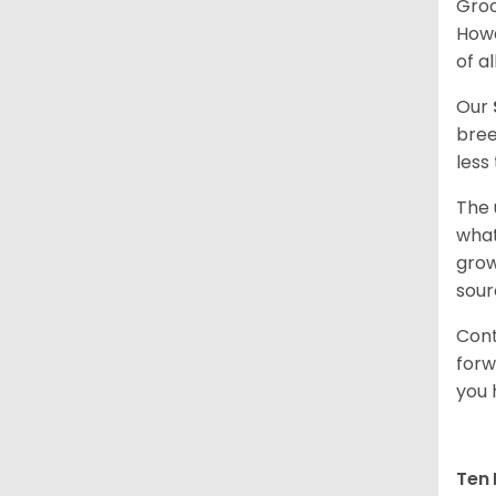
Groo
Howe
of al
Our
bree
less
The 
what
grow
sour
Cont
forw
you 
Ten 