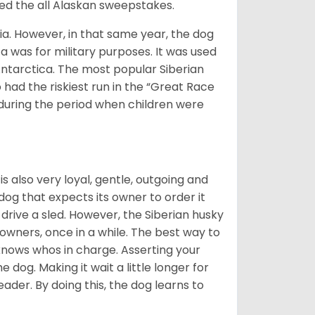
med the all Alaskan sweepstakes.
ia. However, in that same year, the dog
a was for military purposes. It was used
Antarctica. The most popular Siberian
 had the riskiest run in the “Great Race
during the period when children were
 is also very loyal, gentle, outgoing and
 dog that expects its owner to order it
drive a sled. However, the Siberian husky
 owners, once in a while. The best way to
 knows whos in charge. Asserting your
 dog. Making it wait a little longer for
eader. By doing this, the dog learns to