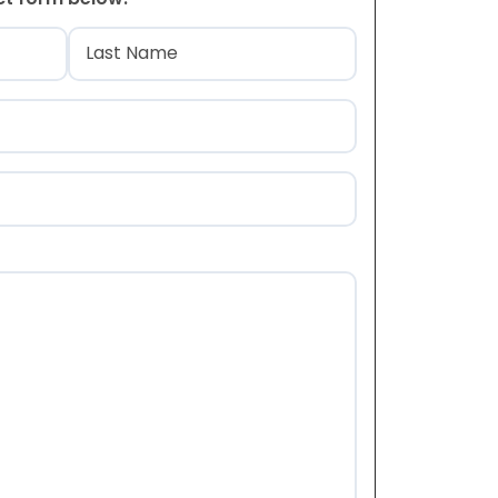
)
Last