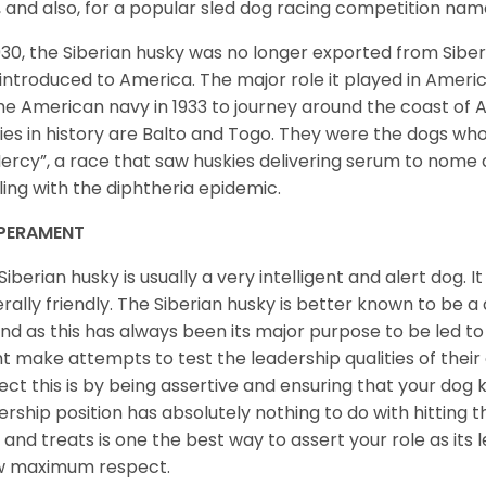
, and also, for a popular sled dog racing competition na
930, the Siberian husky was no longer exported from Siber
introduced to America. The major role it played in Americ
he American navy in 1933 to journey around the coast of 
ies in history are Balto and Togo. They were the dogs who
ercy”, a race that saw huskies delivering serum to nome 
ling with the diphtheria epidemic.
PERAMENT
Siberian husky is usually a very intelligent and alert dog. It
rally friendly. The Siberian husky is better known to be a
nd as this has always been its major purpose to be led to 
t make attempts to test the leadership qualities of their
ect this is by being assertive and ensuring that your dog
ership position has absolutely nothing to do with hitting the
 and treats is one the best way to assert your role as its l
w maximum respect.