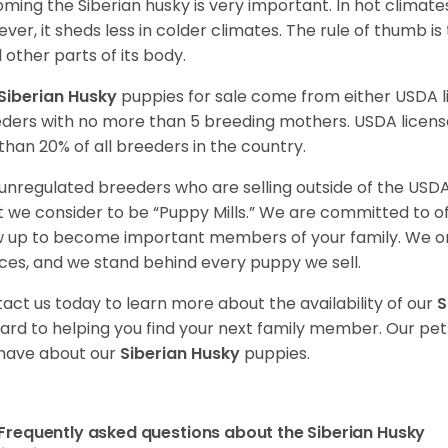
ming the Siberian husky is very important. In hot climates
ver, it sheds less in colder climates. The rule of thumb is
l other parts of its body.
Siberian Husky
puppies for sale come from either USDA
ders with no more than 5 breeding mothers. USDA licen
 than 20% of all breeders in the country.
unregulated breeders who are selling outside of the USDA
 we consider to be “Puppy Mills.” We are committed to o
 up to become important members of your family. We on
ces, and we stand behind every puppy we sell.
act us today to learn more about the availability of our
S
ard to helping you find your next family member. Our pe
have about our
Siberian Husky
puppies.
Frequently asked questions about the Siberian Husky