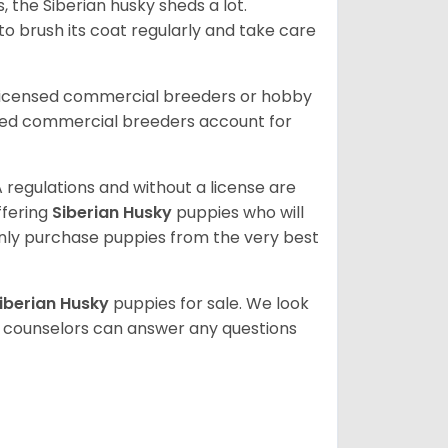
, the Siberian husky sheds a lot.
 to brush its coat regularly and take care
 licensed commercial breeders or hobby
sed commercial breeders account for
 regulations and without a license are
ffering
Siberian Husky
puppies who will
ly purchase puppies from the very best
iberian Husky
puppies for sale. We look
t counselors can answer any questions