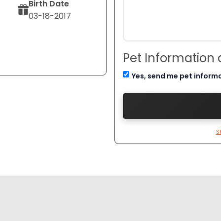
Birth Date
03-18-2017
Pet Information
Yes, send me pet inform
S