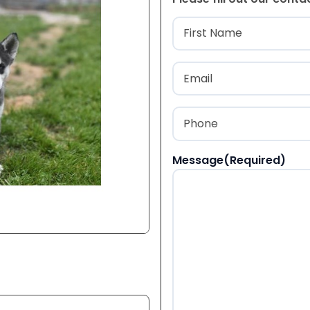
Name
(Required
First
Email
(Required)
Phone
(Required)
Message
(Required)