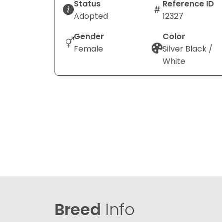
Status
Reference ID
Adopted
12327
Gender
Color
Female
Silver Black /
White
Breed
Info