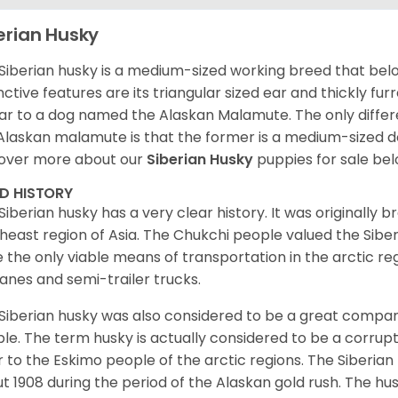
erian Husky
Siberian husky is a medium-sized working breed that belon
inctive features are its triangular sized ear and thickly fu
lar to a dog named the Alaskan Malamute. The only diffe
Alaskan malamute is that the former is a medium-sized dog
over more about our
Siberian Husky
puppies for sale be
ED HISTORY
Siberian husky has a very clear history. It was originally 
heast region of Asia. The Chukchi people valued the Siber
 the only viable means of transportation in the arctic reg
lanes and semi-trailer trucks.
Siberian husky was also considered to be a great compan
le. The term husky is actually considered to be a corrupt
r to the Eskimo people of the arctic regions. The Siberian 
t 1908 during the period of the Alaskan gold rush. The hu