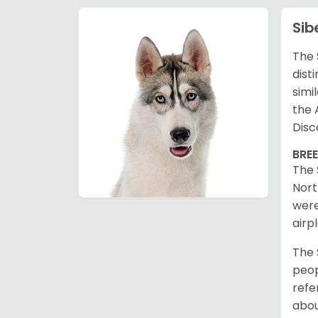
Sib
The 
dist
simi
the 
Disc
BRE
The 
Nort
were
airp
The 
peop
refe
abou