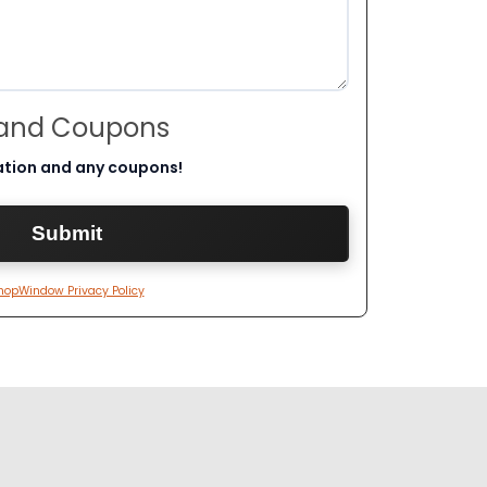
 and Coupons
ation and any coupons!
hopWindow Privacy Policy