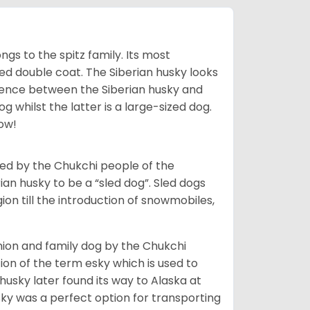
gs to the spitz family. Its most
rred double coat. The Siberian husky looks
rence between the Siberian husky and
 whilst the latter is a large-sized dog.
low!
bred by the Chukchi people of the
ian husky to be a “sled dog”. Sled dogs
ion till the introduction of snowmobiles,
ion and family dog by the Chukchi
ion of the term esky which is used to
husky later found its way to Alaska at
sky was a perfect option for transporting