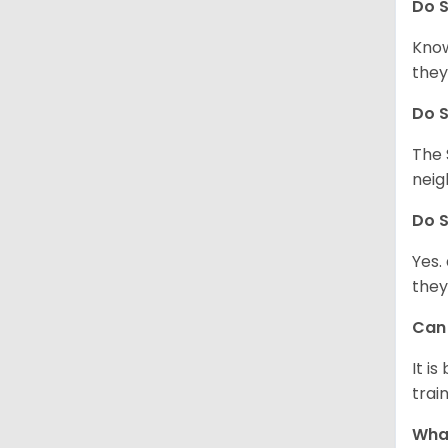
Do
S
Know
they
Do
S
The 
neig
Do
S
Yes.
they
Ca
It i
train
What