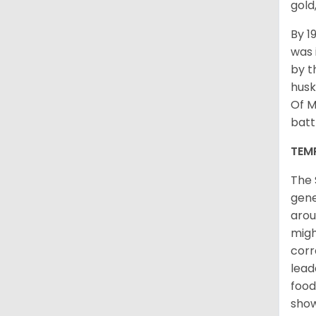
gold
By 1
was 
by t
husk
Of M
batt
TEM
The 
gene
arou
migh
corr
lead
food
sho