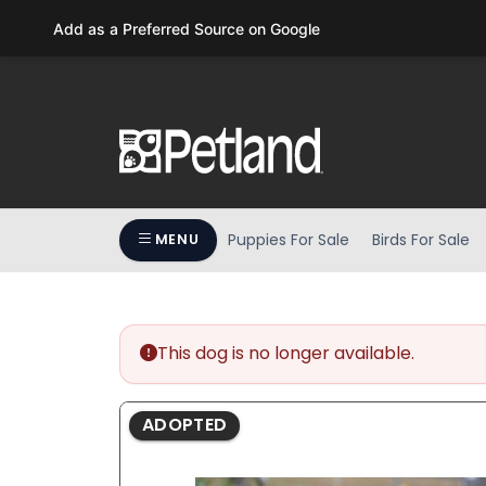
Please
Add as a Preferred Source on Google
note:
This
website
includes
an
accessibility
system.
Press
Puppies For Sale
Birds For Sale
MENU
Control-
F11
to
adjust
the
This dog is no longer available.
website
to
ADOPTED
people
with
visual