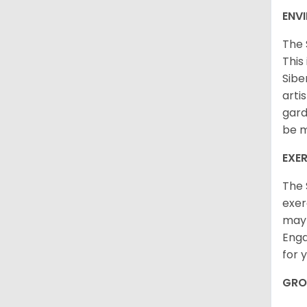
ENV
The 
This
Sibe
arti
gard
be m
EXER
The 
exer
may 
Enga
for 
GRO