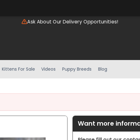
Ask About Our Delivery Opportunities!
Kittens For Sale
Videos
Puppy Breeds
Blog
Want more informat
Please fill out our cont