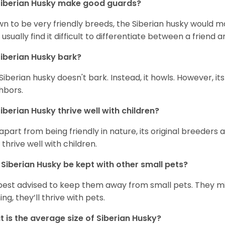
iberian Husky
make good guards?
n to be very friendly breeds, the Siberian husky would ma
 usually find it difficult to differentiate between a friend a
iberian Husky
bark?
Siberian husky doesn't bark. Instead, it howls. However, it
hbors.
iberian Husky
thrive well with children?
 apart from being friendly in nature, its original breeders 
 thrive well with children.
n
Siberian Husky
be kept with other small pets?
s best advised to keep them away from small pets. They 
ing, they’ll thrive with pets.
 is the average size of
Siberian Husky
?