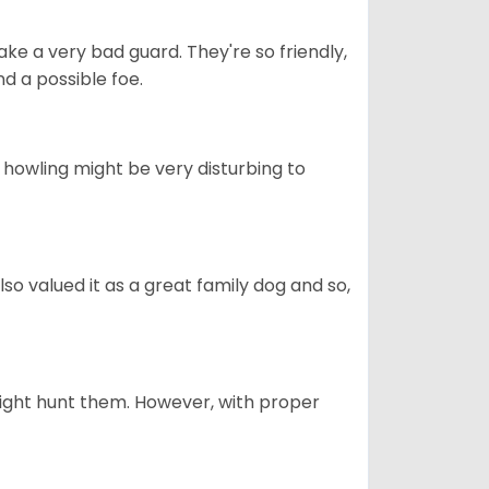
ke a very bad guard. They're so friendly,
nd a possible foe.
s howling might be very disturbing to
also valued it as a great family dog and so,
might hunt them. However, with proper