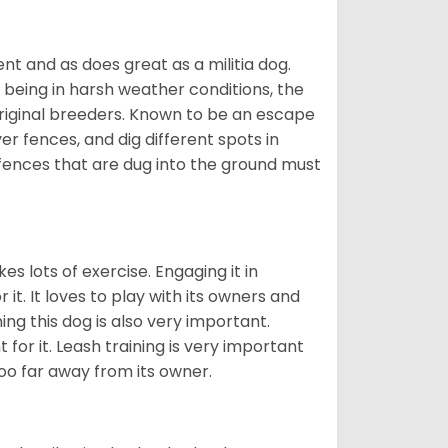
nt and as does great as a militia dog.
to being in harsh weather conditions, the
original breeders. Known to be an escape
er fences, and dig different spots in
 fences that are dug into the ground must
es lots of exercise. Engaging it in
it. It loves to play with its owners and
ing this dog is also very important.
 for it. Leash training is very important
 too far away from its owner.