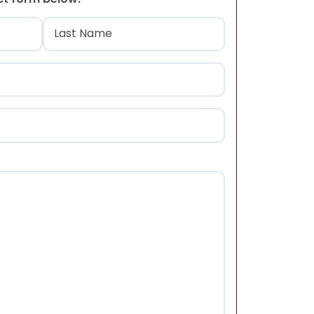
)
Last