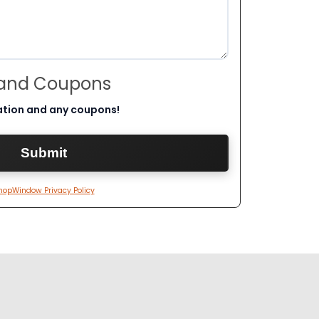
 and Coupons
ation and any coupons!
hopWindow Privacy Policy