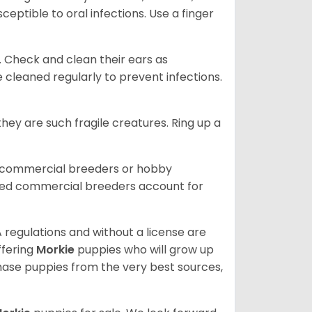
eptible to oral infections. Use a finger
. Check and clean their ears as
 cleaned regularly to prevent infections.
ey are such fragile creatures. Ring up a
d commercial breeders or hobby
sed commercial breeders account for
 regulations and without a license are
ffering
Morkie
puppies who will grow up
ase puppies from the very best sources,