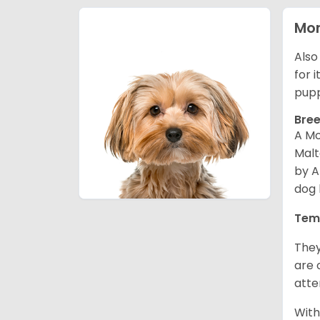
Mor
Also
for 
pupp
Bree
A Mo
Malt
by A
dog 
Tem
They
are 
atte
With