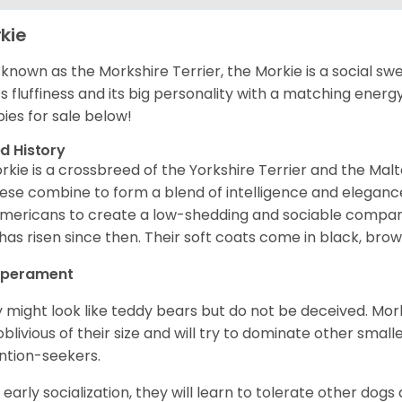
kie
 known as the Morkshire Terrier, the Morkie is a social s
its fluffiness and its big personality with a matching energ
ies for sale below!
d History
rkie is a crossbreed of the Yorkshire Terrier and the Mal
ese combine to form a blend of intelligence and elegance
mericans to create a low-shedding and sociable compani
has risen since then. Their soft coats come in black, brown
perament
 might look like teddy bears but do not be deceived. Mork
oblivious of their size and will try to dominate other smal
ntion-seekers.
 early socialization, they will learn to tolerate other dogs 