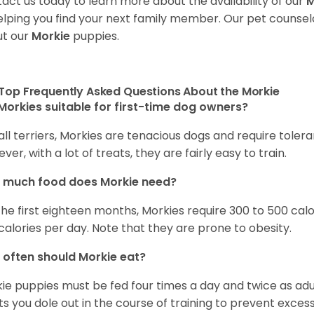
act us today to learn more about the availability of our
M
elping you find your next family member. Our pet counse
t our
Morkie
puppies.
Top Frequently Asked Questions About the Morkie
Morkies suitable for first-time dog owners?
 all terriers, Morkies are tenacious dogs and require toler
ver, with a lot of treats, they are fairly easy to train.
 much food does Morkie need?
the first eighteen months, Morkies require 300 to 500 calo
calories per day. Note that they are prone to obesity.
often should Morkie eat?
ie puppies must be fed four times a day and twice as ad
ts you dole out in the course of training to prevent excess