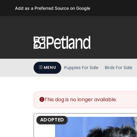
Please
Add as a Preferred Source on Google
note:
This
website
includes
an
accessibility
system.
Press
Puppies For Sale
Birds For Sale
MENU
Control-
F11
to
adjust
the
This dog is no longer available.
website
to
ADOPTED
people
with
visual