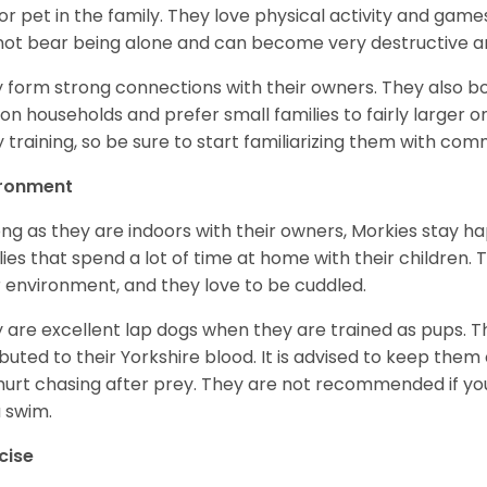
or pet in the family. They love physical activity and game
ot bear being alone and can become very destructive and
 form strong connections with their owners. They also bo
on households and prefer small families to fairly larger 
y training, so be sure to start familiarizing them with co
ironment
ong as they are indoors with their owners, Morkies stay h
lies that spend a lot of time at home with their children. T
r environment, and they love to be cuddled.
 are excellent lap dogs when they are trained as pups. T
ibuted to their Yorkshire blood. It is advised to keep them
hurt chasing after prey. They are not recommended if you’
a swim.
cise