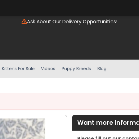
Ask About Our Delivery Opportunities!
Kittens For Sale
Videos
Puppy Breeds
Blog
Want more informat
Please fill out our cont