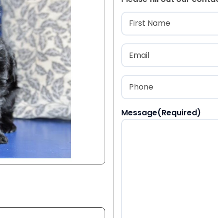
Name
(Required
First
Email
(Required)
Phone
(Required)
Message
(Required)