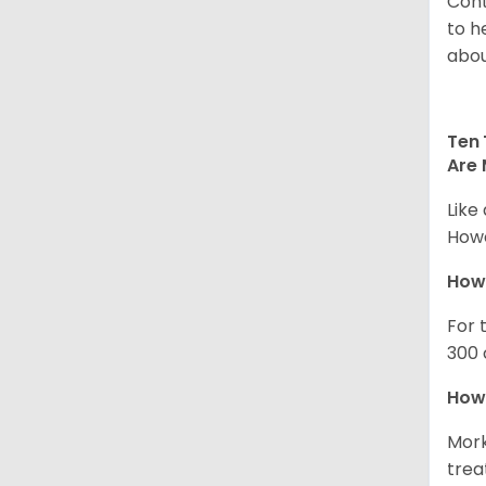
Cont
to h
abou
Ten 
Are 
Like
Howe
How
For 
300 
How 
Mork
trea