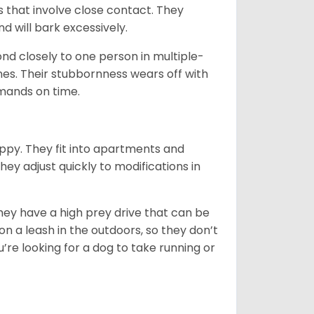
s that involve close contact. They
 will bark excessively.
nd closely to one person in multiple-
ones. Their stubbornness wears off with
mmands on time.
appy. They fit into apartments and
hey adjust quickly to modifications in
hey have a high prey drive that can be
 on a leash in the outdoors, so they don’t
re looking for a dog to take running or