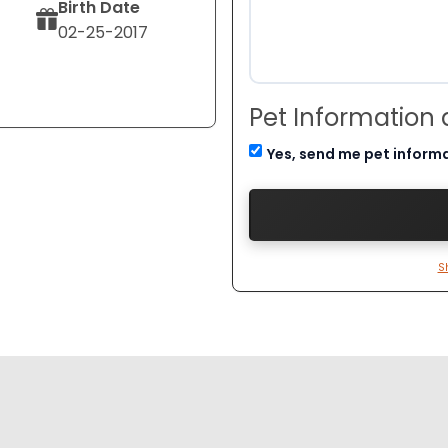
Birth Date
02-25-2017
Pet Information
Yes, send me pet inform
S