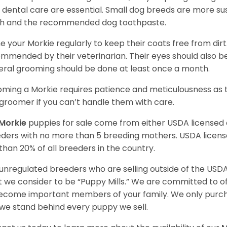
y dental care are essential. Small dog breeds are more susc
h and the recommended dog toothpaste.
e your Morkie regularly to keep their coats free from dirt
mmended by their veterinarian. Their eyes should also be
ral grooming should be done at least once a month.
ming a Morkie requires patience and meticulousness as th
groomer if you can’t handle them with care.
Morkie
puppies for sale come from either USDA license
ders with no more than 5 breeding mothers. USDA licen
 than 20% of all breeders in the country.
unregulated breeders who are selling outside of the USDA
 we consider to be “Puppy Mills.” We are committed to o
ecome important members of your family. We only purch
we stand behind every puppy we sell.