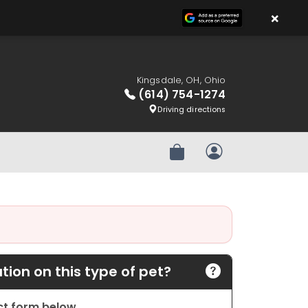
×
Kingsdale, OH, Ohio
(614) 754-1274
Driving directions
Review Order
My Account
ion on this type of pet?
act form below.