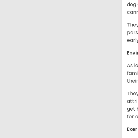
dog 
cann
They
pers
earl
Env
As l
fami
thei
They
attr
get 
for 
Exer