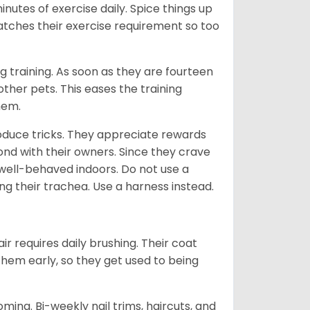
inutes of exercise daily. Spice things up
 matches their exercise requirement so too
ng training. As soon as they are fourteen
ther pets. This eases the training
them.
oduce tricks. They appreciate rewards
bond with their owners. Since they crave
 well-behaved indoors. Do not use a
ng their trachea. Use a harness instead.
ir requires daily brushing. Their coat
 them early, so they get used to being
oming. Bi-weekly nail trims, haircuts, and