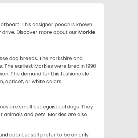
weetheart. This designer pooch is known
y drive.
Discover more about our
Morkie
tese dog breeds. The Yorkshire and
. The earliest Morkies were bred in 1990
on. The demand for this fashionable
, apricot, or white colors.
ies are small but egoistical dogs. They
ler animals and pets. Morkies are also
and cats but still prefer to be an only