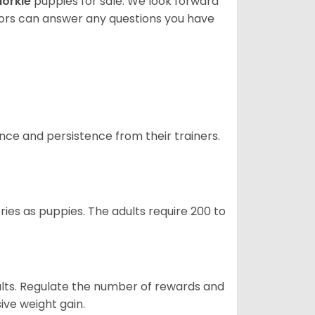
orkie
puppies for sale. We look forward
lors can answer any questions you have
ance and persistence from their trainers.
ries as puppies. The adults require 200 to
ults. Regulate the number of rewards and
ive weight gain.