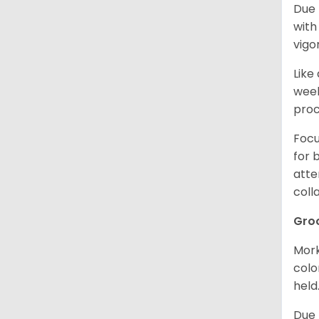
Due 
with
vigo
Like
week
proc
Focu
for 
atte
coll
Gro
Mork
colo
held
Due 