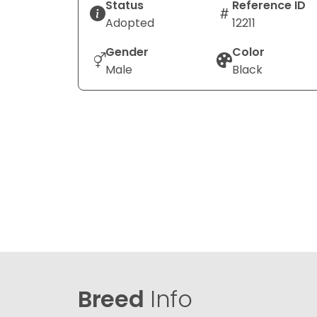
Status
Reference ID
Adopted
12211
Gender
Color
Male
Black
Breed
Info