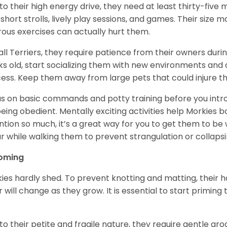
to their high energy drive, they need at least thirty-five m
 short strolls, lively play sessions, and games. Their size
rous exercises can actually hurt them.
 all Terriers, they require patience from their owners duri
s old, start socializing them with new environments and o
ess. Keep them away from large pets that could injure 
s on basic commands and potty training before you intr
being obedient. Mentally exciting activities help Morkies 
ntion so much, it’s a great way for you to get them to be
ar while walking them to prevent strangulation or collapsi
oming
ies hardly shed. To prevent knotting and matting, their ha
r will change as they grow. It is essential to start priming
.
to their petite and fragile nature, they require gentle gro