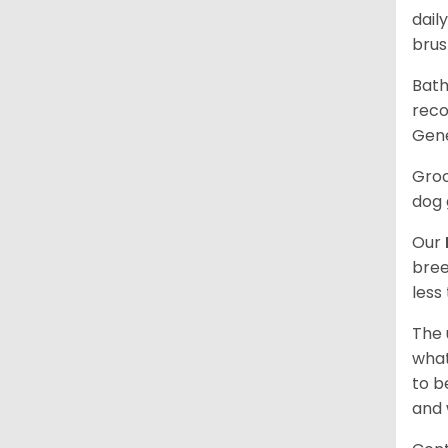
dail
brus
Bath
reco
Gene
Groo
dog 
Our
bree
less
The 
what
to b
and 