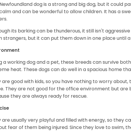
Newfoundland dog is a strong and big dog, but it could pass
calm and can be wonderful to allow children. It has a sweet
ers.
ough its barking can be thunderous, it still isn't aggressiv
 strangers, but it can put them down in one place until a 
ironment
g a working dog and a pet, these breeds can survive bot
eme heat. These dogs can do well in a spacious home that i
 are good with kids, so you have nothing to worry about, 
e. They are not good for the office environment but are 
use they are always ready for rescue.
cise
 are usually very playful and filled with energy, so they 
out fear of them being injured. Since they love to swim, t