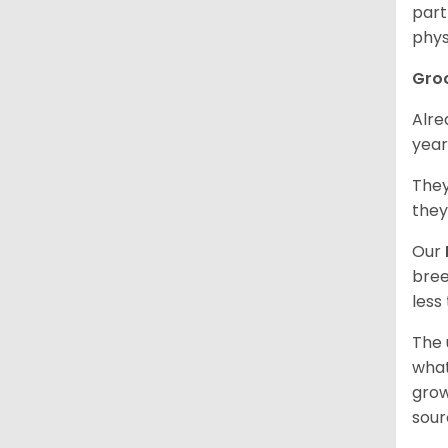
part
phys
Gro
Alre
year
They
they
Our
bree
less
The 
what
grow
sour