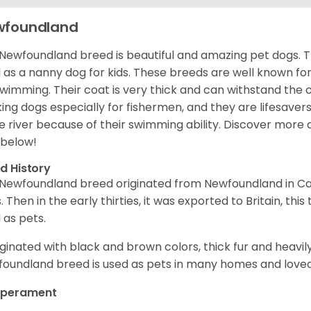
wfoundland
Newfoundland breed is beautiful and amazing pet dogs. T
 as a nanny dog for kids. These breeds are well known for t
swimming. Their coat is very thick and can withstand the
ing dogs especially for fishermen, and they are lifesavers
he river because of their swimming ability.
Discover more 
 below!
d History
Newfoundland breed originated from Newfoundland in Can
. Then in the early thirties, it was exported to Britain, this
 as pets.
riginated with black and brown colors, thick fur and heavily
oundland breed is used as pets in many homes and loved 
perament