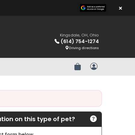
×
Kingsdale, OH, Ohio
(614) 754-1274
Driving directions
Review Order
My Account
ion on this type of pet?
act form below.