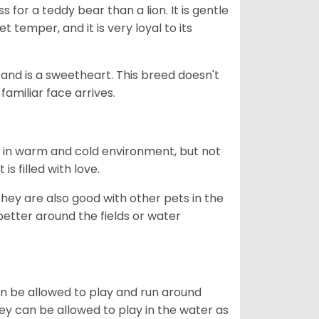
 for a teddy bear than a lion. It is gentle
 temper, and it is very loyal to its
e and is a sweetheart. This breed doesn't
familiar face arrives.
h in warm and cold environment, but not
s filled with love.
they are also good with other pets in the
better around the fields or water
can be allowed to play and run around
hey can be allowed to play in the water as