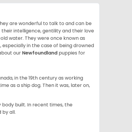
hey are wonderful to talk to and can be
heir intelligence, gentility and their love
 cold water. They were once known as
, especially in the case of being drowned
about our
Newfoundland
puppies for
ada, in the 19th century as working
 time as a ship dog. Then it was, later on,
 body built. In recent times, the
by all.