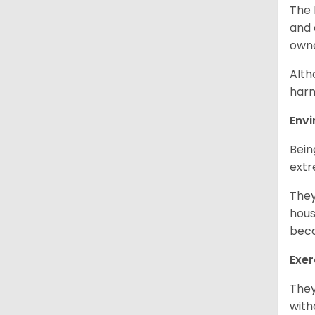
The 
and 
own
Alth
harm
Env
Bein
extr
They
hous
beca
Exer
They
with