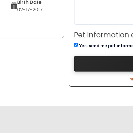
Birth Date
02-17-2017
Pet Information
Yes, send me pet inform
S