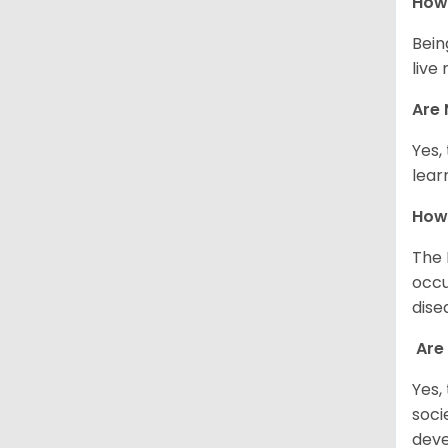
How 
Bein
live
Are 
Yes,
lear
How
The 
occu
dise
Are
Yes,
soci
deve