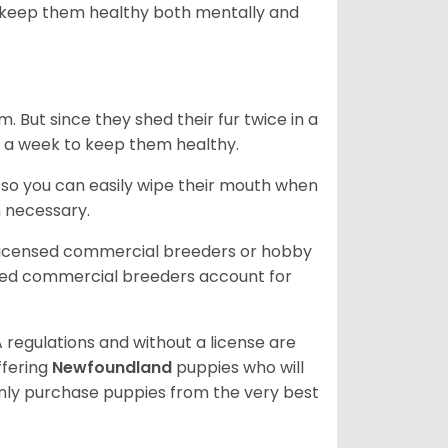
 to keep them healthy both mentally and
. But since they shed their fur twice in a
e in a week to keep them healthy.
e so you can easily wipe their mouth when
n necessary.
 licensed commercial breeders or hobby
sed commercial breeders account for
 regulations and without a license are
ffering
Newfoundland
puppies who will
ly purchase puppies from the very best