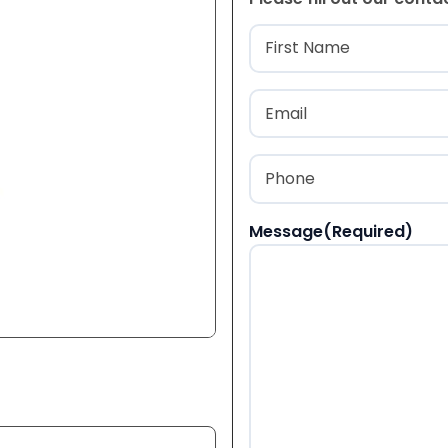
Name
(Required
First
Email
(Required)
Phone
(Required)
Message
(Required)