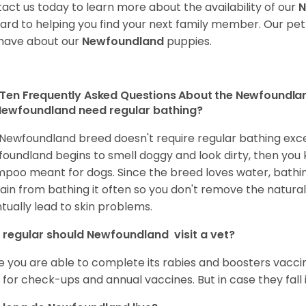
act us today to learn more about the availability of our
N
ard to helping you find your next family member. Our pe
have about our
Newfoundland
puppies.
Ten Frequently Asked Questions About the Newfoundla
ewfoundland need regular bathing?
Newfoundland breed doesn't require regular bathing except
oundland begins to smell doggy and look dirty, then you kno
poo meant for dogs. Since the breed loves water, bathin
ain from bathing it often so you don't remove the natural o
tually lead to skin problems.
regular should Newfoundland visit a vet?
 you are able to complete its rabies and boosters vaccine
 for check-ups and annual vaccines. But in case they fall ill