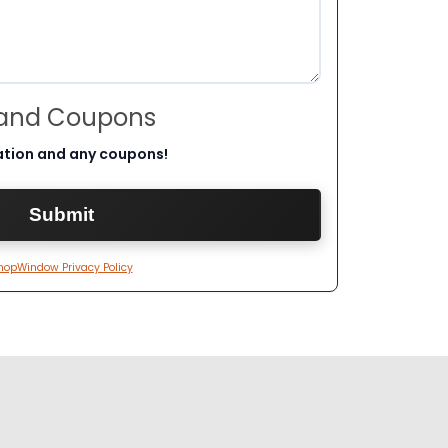
 and Coupons
ation and any coupons!
hopWindow Privacy Policy