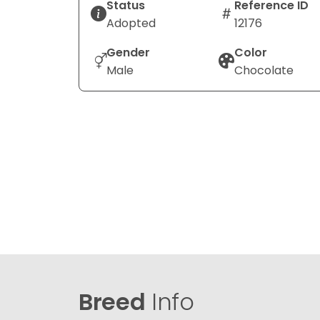
Status
Reference ID
Adopted
12176
Gender
Color
Male
Chocolate
Breed
Info