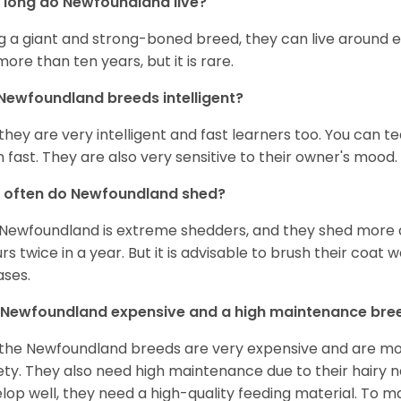
long do Newfoundland live?
g a giant and strong-boned breed, they can live around e
 more than ten years, but it is rare.
Newfoundland breeds intelligent?
 they are very intelligent and fast learners too. You can
n fast. They are also very sensitive to their owner's mood.
 often do Newfoundland shed?
Newfoundland is extreme shedders, and they shed more d
rs twice in a year. But it is advisable to brush their coat 
ases.
 Newfoundland expensive and a high maintenance bre
 the Newfoundland breeds are very expensive and are mos
ety. They also need high maintenance due to their hairy n
lop well, they need a high-quality feeding material. To 