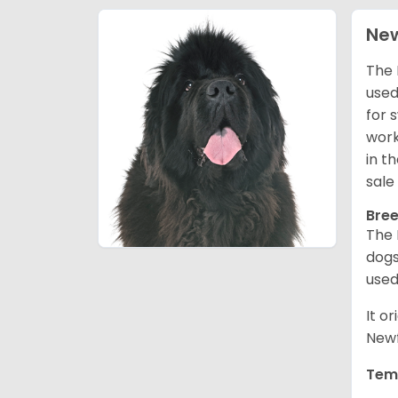
Ne
The 
used
for 
work
in t
sale
Bree
The 
dogs
used
It o
Newf
Tem