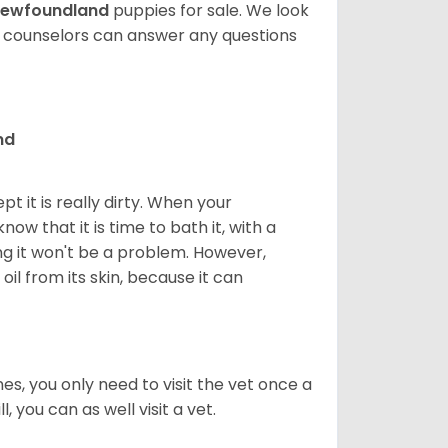
ewfoundland
puppies for sale. We look
t counselors can answer any questions
nd
 it is really dirty. When your
w that it is time to bath it, with a
g it won't be a problem. However,
il from its skin, because it can
s, you only need to visit the vet once a
, you can as well visit a vet.