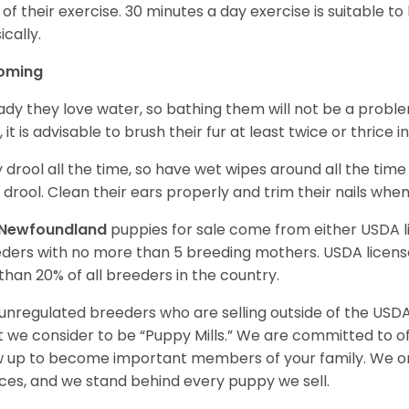
 of their exercise. 30 minutes a day exercise is suitable
ically.
oming
ady they love water, so bathing them will not be a problem
, it is advisable to brush their fur at least twice or thric
 drool all the time, so have wet wipes around all the tim
 drool. Clean their ears properly and trim their nails whe
Newfoundland
puppies for sale come from either USDA
ders with no more than 5 breeding mothers. USDA licen
 than 20% of all breeders in the country.
unregulated breeders who are selling outside of the USDA
 we consider to be “Puppy Mills.” We are committed to o
 up to become important members of your family. We on
ces, and we stand behind every puppy we sell.