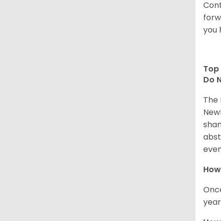
Cont
forw
you 
Top 
Do N
The 
Newf
sham
abst
even
How 
Once
year