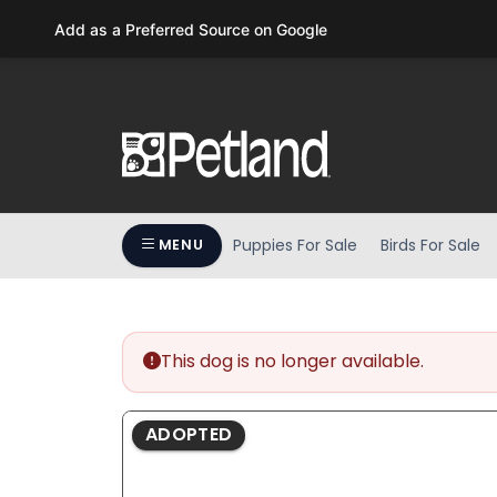
Please
Add as a Preferred Source on Google
note:
This
website
includes
an
accessibility
system.
Press
Puppies For Sale
Birds For Sale
MENU
Control-
F11
to
adjust
the
This dog is no longer available.
website
to
ADOPTED
people
with
visual