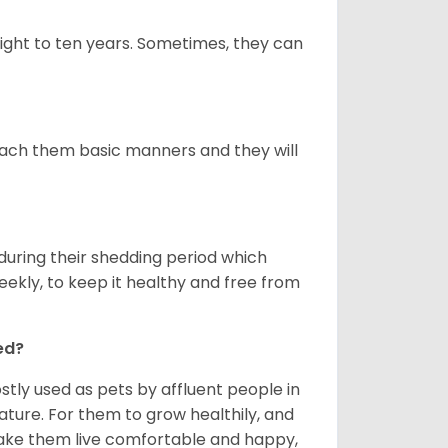
ight to ten years. Sometimes, they can
 teach them basic manners and they will
uring their shedding period which
weekly, to keep it healthy and free from
ed?
tly used as pets by affluent people in
ature. For them to grow healthily, and
make them live comfortable and happy,