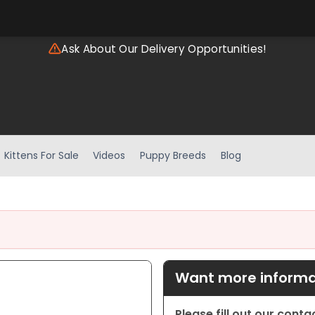
Ask About Our Delivery Opportunities!
Kittens For Sale
Videos
Puppy Breeds
Blog
Want more informat
Please fill out our cont