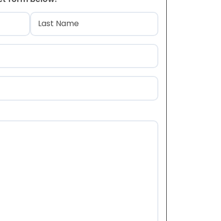
)
Last