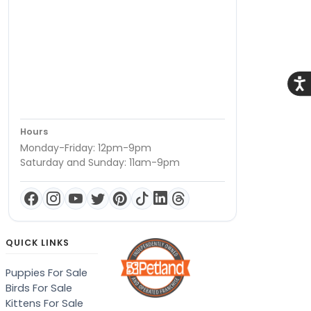
Acce
Hours
Monday-Friday: 12pm-9pm
Saturday and Sunday: 11am-9pm
QUICK LINKS
Puppies For Sale
Birds For Sale
Kittens For Sale