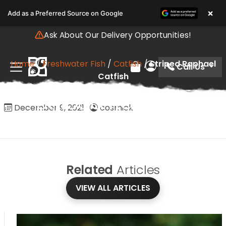
Please
×
Add as a Preferred Source on Google
note:
This
Ask About Our Delivery Opportunities!
website
includes
Home
/
Freshwater Fish
/
Catfish
/
Striped Raphael
an
Call Us
Review Order
My Account
Catfish
accessibility
system.
Striped Raphael
December 9, 2021
·
cosmick
Catfish
Related
Articles
VIEW ALL ARTICLES