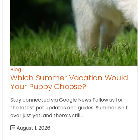
Blog
Which Summer Vacation Would
Your Puppy Choose?
Stay connected via Google News Follow us for
the latest pet updates and guides. Summer isn’t
over just yet, and there’s still…
August 1, 2026