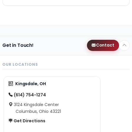
Get in Touch!
Contact
OUR LOCATIONS
Kingsdale, OH
(614) 754-1274
3124 Kingsdale Center
Columbus, Ohio 43221
Get Directions