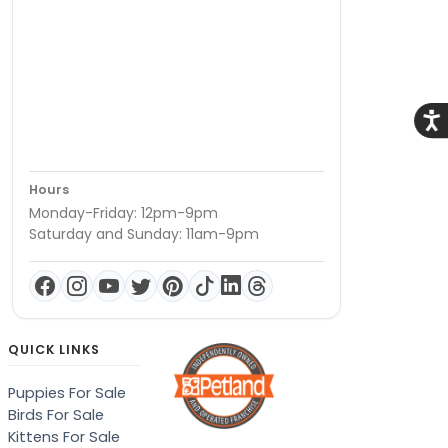
Acce
Hours
Monday-Friday: 12pm-9pm
Saturday and Sunday: 11am-9pm
QUICK LINKS
Puppies For Sale
Birds For Sale
Kittens For Sale