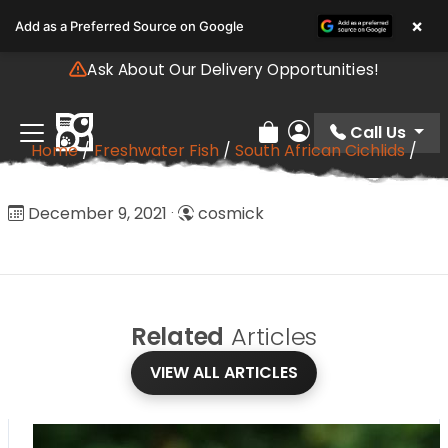
Please
×
Add as a Preferred Source on Google
note:
This
Ask About Our Delivery Opportunities!
website
includes
an
Call Us
Review Order
My Account
Home
/
Freshwater Fish
/
South African Cichlids
/
accessibility
Discus
system.
Discus
December 9, 2021
·
cosmick
Related
Articles
VIEW ALL ARTICLES