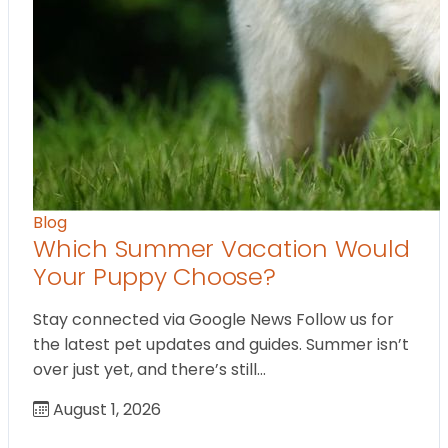
Blog
Which Summer Vacation Would
Your Puppy Choose?
Stay connected via Google News Follow us for
the latest pet updates and guides. Summer isn’t
over just yet, and there’s still…
August 1, 2026