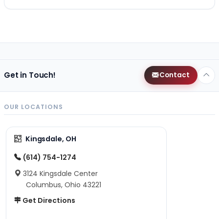
Get in Touch!
Contact
OUR LOCATIONS
Kingsdale, OH
(614) 754-1274
3124 Kingsdale Center
Columbus, Ohio 43221
Get Directions