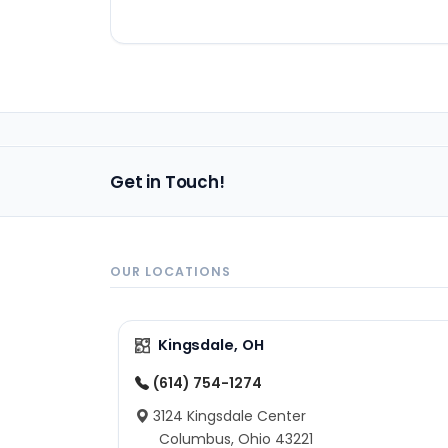
Get in Touch!
OUR LOCATIONS
Kingsdale, OH
(614) 754-1274
3124 Kingsdale Center
Columbus, Ohio 43221