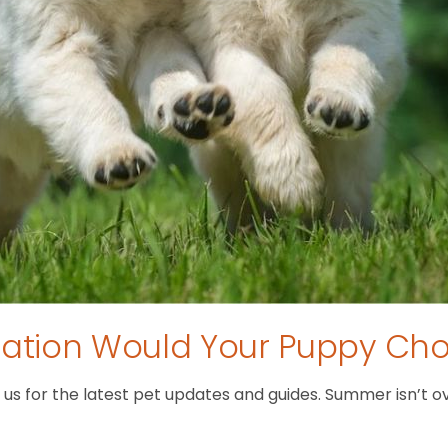
tion Would Your Puppy Ch
 for the latest pet updates and guides. Summer isn’t over 