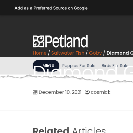
Please
Add as a Preferred Source on Google
note:
This
website
includes
an
accessibility
Home
/
Saltwater Fish
/
Goby
/
Diamond 
system.
Press
Diamond 
Puppies For Sale
Birds For Sale
MENU
Control-
F11
to
adjust
December 10, 2021
·
cosmick
the
website
to
people
with
Related
Articles
visual