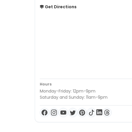
Get Directions
Hours
Monday-Friday: 12pm-9pm
Saturday and Sunday: 11am-9pm