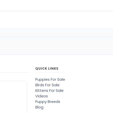
QUICK LINKS
Puppies For Sale
Birds For Sale
Kittens For Sale
Videos
Puppy Breeds
Blog