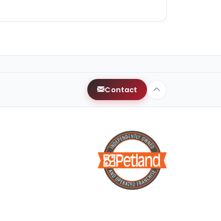
Contact