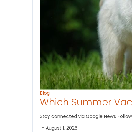
Blog
Which Summer Vaca
Stay connected via Google News Follow us
August 1, 2026