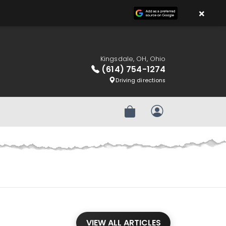
×
Kingsdale, OH, Ohio
(614) 754-1274
Driving directions
Review Order
My Account
VIEW ALL ARTICLES