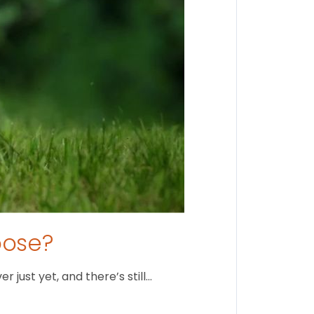
oose?
just yet, and there’s still…