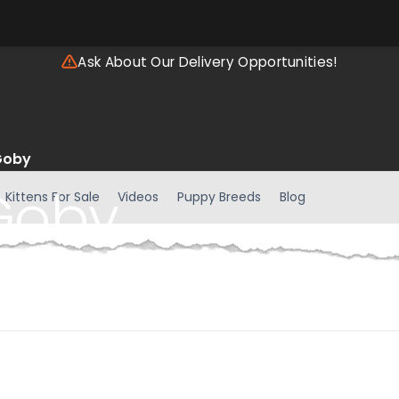
Ask About Our Delivery Opportunities!
Goby
Goby
Kittens For Sale
Videos
Puppy Breeds
Blog