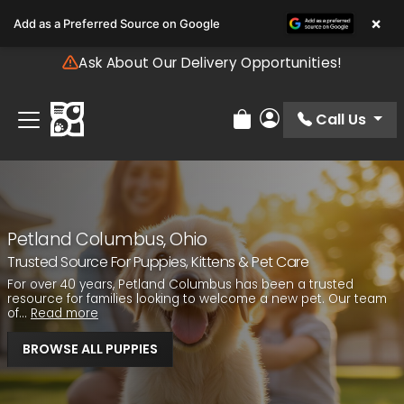
Please
×
Add as a Preferred Source on Google
note:
This
Ask About Our Delivery Opportunities!
website
includes
an
Call Us
Review Order
My Account
accessibility
system.
Petland Columbus, Ohio
Trusted Source For Puppies, Kittens & Pet Care
For over 40 years, Petland Columbus has been a trusted
resource for families looking to welcome a new pet. Our team
of...
Read more
BROWSE ALL PUPPIES