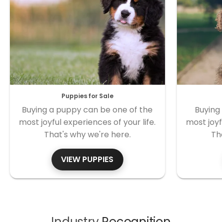
Puppies for Sale
Buying a puppy can be one of the
Buying
most joyful experiences of your life.
most joyf
That's why we're here.
Th
VIEW PUPPIES
Industry
Recognition