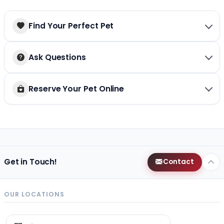
Find Your Perfect Pet
Ask Questions
Reserve Your Pet Online
Get in Touch!
Contact
OUR LOCATIONS