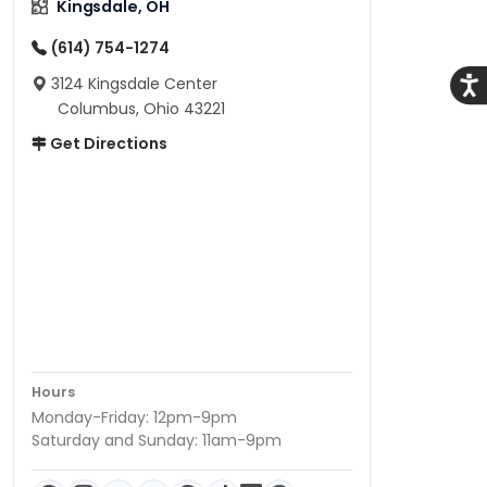
Kingsdale, OH
(614) 754-1274
3124 Kingsdale Center
Acce
Columbus, Ohio 43221
Get Directions
Hours
Monday-Friday: 12pm-9pm
Saturday and Sunday: 11am-9pm