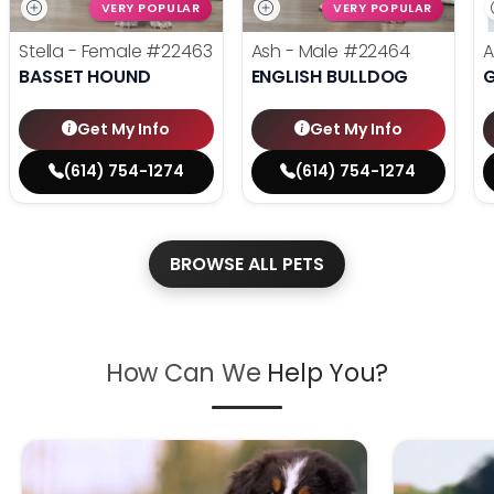
VERY POPULAR
VERY POPULAR
Stella - Female
#22463
Ash - Male
#22464
A
BASSET HOUND
ENGLISH BULLDOG
Get My Info
Get My Info
(614) 754-1274
(614) 754-1274
BROWSE ALL PETS
How Can We
Help You?