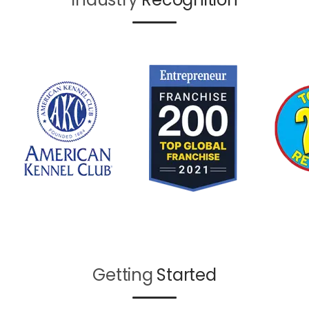
Getting
Started