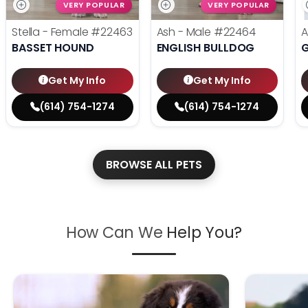
VERY POPULAR
VERY POPULAR
Stella - Female
#22463
Ash - Male
#22464
A
BASSET HOUND
ENGLISH BULLDOG
Get My Info
Get My Info
(614) 754-1274
(614) 754-1274
BROWSE ALL PETS
How Can We
Help You?