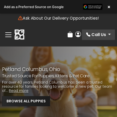
Please
×
Add as a Preferred Source on Google
note:
This
Ask About Our Delivery Opportunities!
website
includes
an
Call Us
Review Order
My Account
accessibility
system.
Petland Columbus, Ohio
Trusted Source For Puppies, Kittens & Pet Care
For over 40 years, Petland Columbus has been a trusted
resource for families looking to welcome a new pet. Our team
of...
Read more
BROWSE ALL PUPPIES