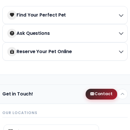
Find Your Perfect Pet
Ask Questions
Reserve Your Pet Online
Get in Touch!
Contact
OUR LOCATIONS