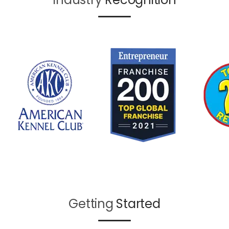
Getting
Started