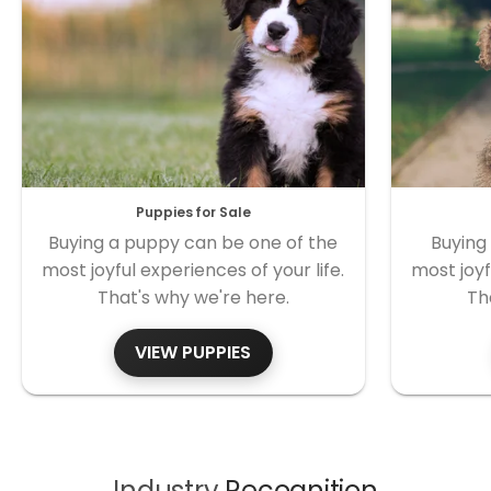
Puppies for Sale
Buying a puppy can be one of the
Buying
most joyful experiences of your life.
most joyf
That's why we're here.
Th
VIEW PUPPIES
Industry
Recognition