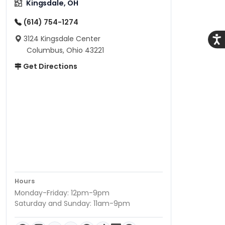
Kingsdale, OH
(614) 754-1274
3124 Kingsdale Center
Acce
Columbus, Ohio 43221
Get Directions
Hours
Monday-Friday: 12pm-9pm
Saturday and Sunday: 11am-9pm