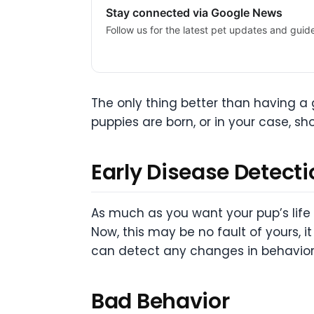
Stay connected via Google News
Follow us for the latest pet updates and guid
The only thing better than having a g
puppies are born, or in your case, sh
Early Disease Detecti
As much as you want your pup’s lif
Now, this may be no fault of yours,
can detect any changes in behavior w
Bad Behavior