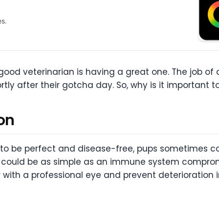
es.
ood veterinarian is having a great one. The job of a
ortly after their gotcha day. So, why is it important 
on
e to be perfect and disease-free, pups sometimes c
 it could be as simple as an immune system compromi
ith a professional eye and prevent deterioration i