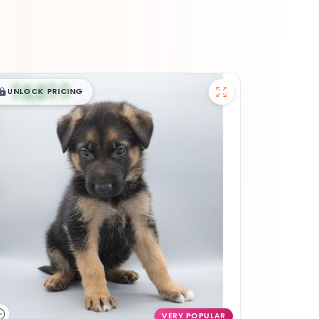
$
,
99
█
█
UNLOCK PRICING
VERY POPULAR