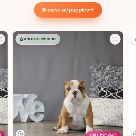
Browse all puppies
$
,
99
█
█
UNLOCK PRICING
R
VERY POPULAR