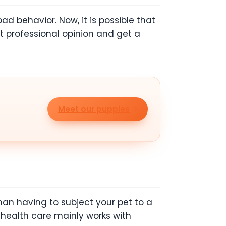
ad behavior. Now, it is possible that
 professional opinion and get a
Meet our puppies
than having to subject your pet to a
e health care mainly works with