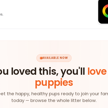
es.
AVAILABLE NOW
ou loved this, you'll
love
puppies
et the happy, healthy pups ready to join your fam
today — browse the whole litter below.