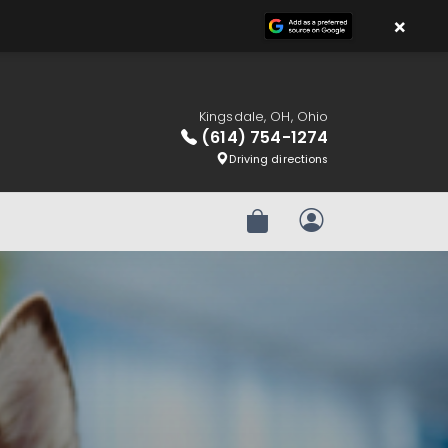
×
Kingsdale, OH, Ohio
(614) 754-1274
Driving directions
Review Order
My Account