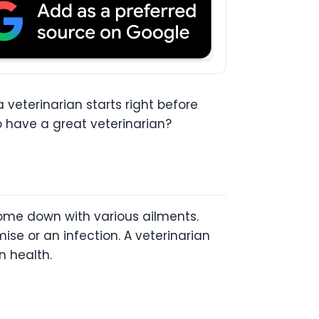
 veterinarian starts right before
to have a great veterinarian?
ome down with various ailments.
se or an infection. A veterinarian
n health.