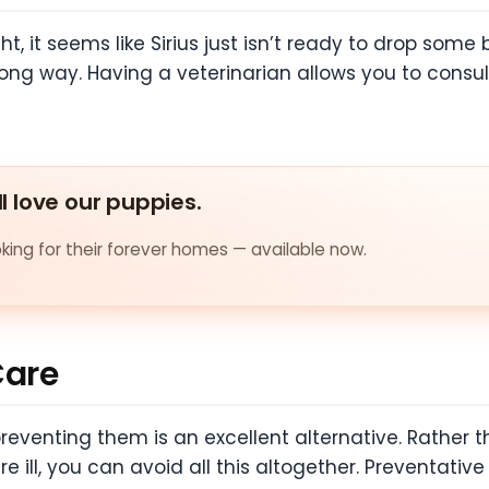
, it seems like Sirius just isn’t ready to drop some b
g way. Having a veterinarian allows you to consult
ll love our puppies.
ing for their forever homes — available now.
Care
preventing them is an excellent alternative. Rather 
 ill, you can avoid all this altogether. Preventativ