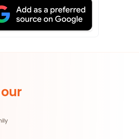
 our
ily