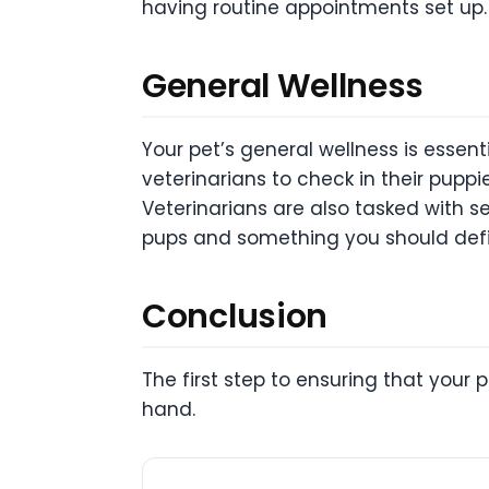
having routine appointments set up.
General Wellness
Your pet’s general wellness is essent
veterinarians to check in their pupp
Veterinarians are also tasked with se
pups and something you should defin
Conclusion
The first step to ensuring that your p
hand.