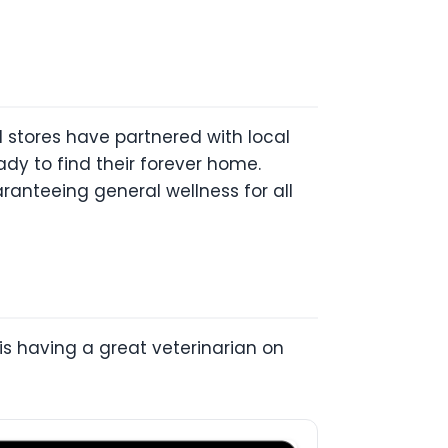
nd stores have partnered with local
dy to find their forever home.
aranteeing general wellness for all
r is having a great veterinarian on