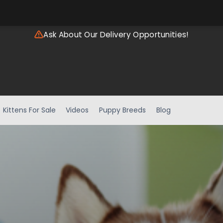
Ask About Our Delivery Opportunities!
Kittens For Sale
Videos
Puppy Breeds
Blog