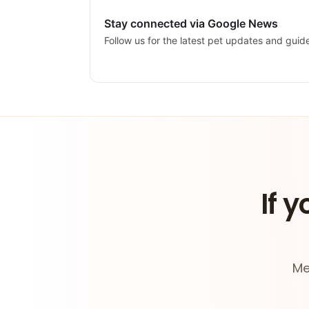
Stay connected via Google News
Follow us for the latest pet updates and guid
If y
Me