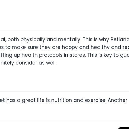
ial, both physically and mentally. This is why Petla
ies to make sure they are happy and healthy and rea
tting up health protocols in stores. This is key to gu
itely consider as well.
et has a great life is nutrition and exercise. Anothe