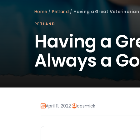
Home
/
Petland
/
Having a Great Veterinarian
PETLAND
Having a Gre
Always a Go
April 11, 2022
·
cosmick