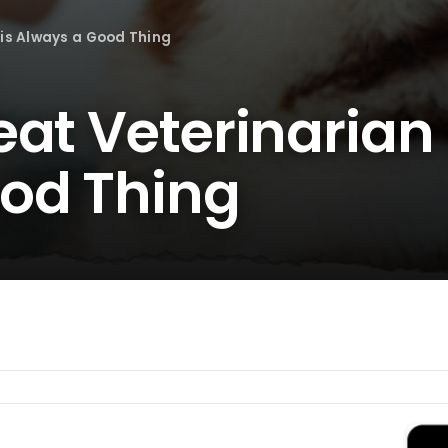
 is Always a Good Thing
at Veterinarian 
od Thing