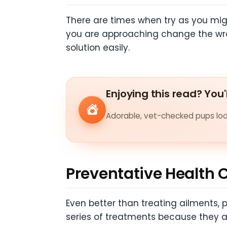
There are times when try as you might
you are approaching change the wron
solution easily.
Enjoying this read? You'
Adorable, vet-checked pups look
Preventative Health 
Even better than treating ailments, 
series of treatments because they are